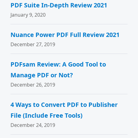
PDF Suite In-Depth Review 2021
January 9, 2020
Nuance Power PDF Full Review 2021
December 27, 2019
PDFsam Review: A Good Tool to
Manage PDF or Not?
December 26, 2019
4 Ways to Convert PDF to Publisher
File (Include Free Tools)
December 24, 2019