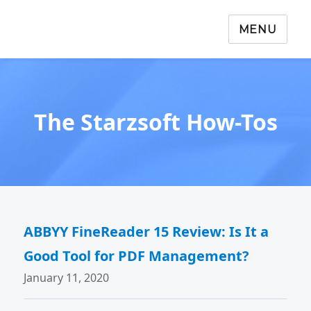
MENU
The Starzsoft How-Tos
ABBYY FineReader 15 Review: Is It a
Good Tool for PDF Management?
January 11, 2020