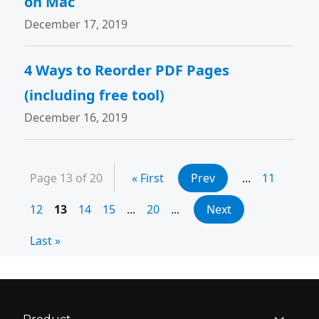
on Mac
December 17, 2019
4 Ways to Reorder PDF Pages
(including free tool)
December 16, 2019
Page 13 of 20
« First
Prev
...
11
12
13
14
15
...
20
...
Next
Last »
expand