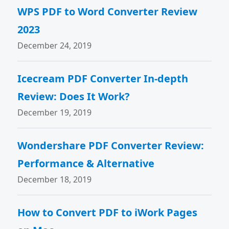
WPS PDF to Word Converter Review
2023
December 24, 2019
Icecream PDF Converter In-depth
Review: Does It Work?
December 19, 2019
Wondershare PDF Converter Review:
Performance & Alternative
December 18, 2019
How to Convert PDF to iWork Pages