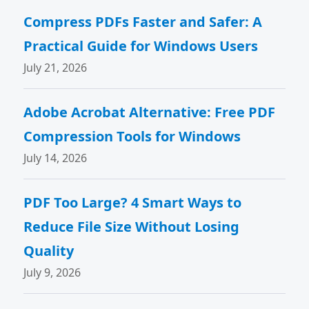
Compress PDFs Faster and Safer: A
Practical Guide for Windows Users
July 21, 2026
Adobe Acrobat Alternative: Free PDF
Compression Tools for Windows
July 14, 2026
PDF Too Large? 4 Smart Ways to
Reduce File Size Without Losing
Quality
July 9, 2026