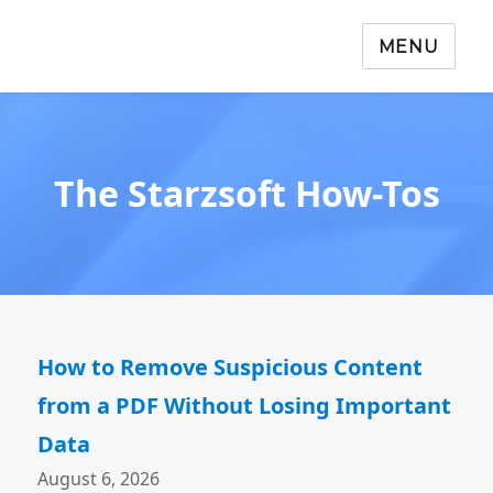
MENU
The Starzsoft How-Tos
How to Remove Suspicious Content
from a PDF Without Losing Important
Data
August 6, 2026