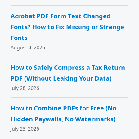
Acrobat PDF Form Text Changed
Fonts? How to Fix Missing or Strange
Fonts
August 4, 2026
How to Safely Compress a Tax Return
PDF (Without Leaking Your Data)
July 28, 2026
How to Combine PDFs for Free (No
Hidden Paywalls, No Watermarks)
July 23, 2026