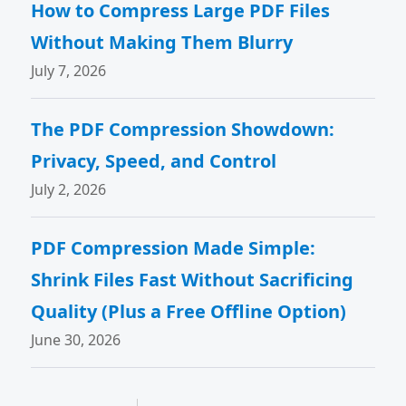
How to Compress Large PDF Files
Without Making Them Blurry
July 7, 2026
The PDF Compression Showdown:
Privacy, Speed, and Control
July 2, 2026
PDF Compression Made Simple:
Shrink Files Fast Without Sacrificing
Quality (Plus a Free Offline Option)
June 30, 2026