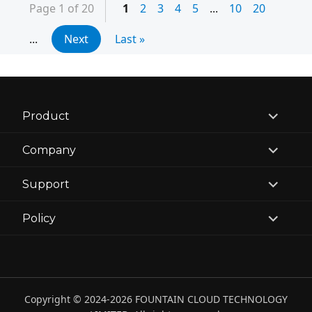
Page 1 of 20
1
2
3
4
5
...
10
20
...
Next
Last »
expand
Product
child
menu
expand
Company
child
menu
expand
Support
child
menu
expand
Policy
child
menu
Copyright © 2024-2026 FOUNTAIN CLOUD TECHNOLOGY