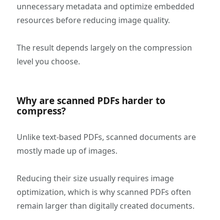
unnecessary metadata and optimize embedded
resources before reducing image quality.
The result depends largely on the compression
level you choose.
Why are scanned PDFs harder to
compress?
Unlike text-based PDFs, scanned documents are
mostly made up of images.
Reducing their size usually requires image
optimization, which is why scanned PDFs often
remain larger than digitally created documents.