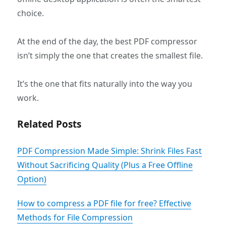
choice.
At the end of the day, the best PDF compressor
isn’t simply the one that creates the smallest file.
It’s the one that fits naturally into the way you
work.
Related Posts
PDF Compression Made Simple: Shrink Files Fast
Without Sacrificing Quality (Plus a Free Offline
Option)
‌How to compress a PDF file for free?‌ Effective
Methods for File Compression