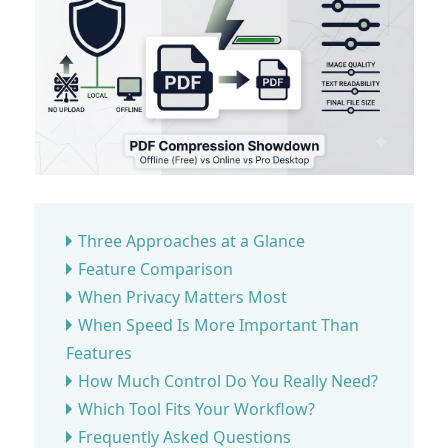
Three Approaches at a Glance
Feature Comparison
When Privacy Matters Most
When Speed Is More Important Than
Features
How Much Control Do You Really Need?
Which Tool Fits Your Workflow?
Frequently Asked Questions