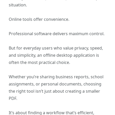
situation.
Online tools offer convenience.
Professional software delivers maximum control.
But for everyday users who value privacy, speed,
and simplicity, an offline desktop application is
often the most practical choice.
Whether you’re sharing business reports, school
assignments, or personal documents, choosing
the right tool isn’t just about creating a smaller
PDF.
It’s about finding a workflow that’s efficient,