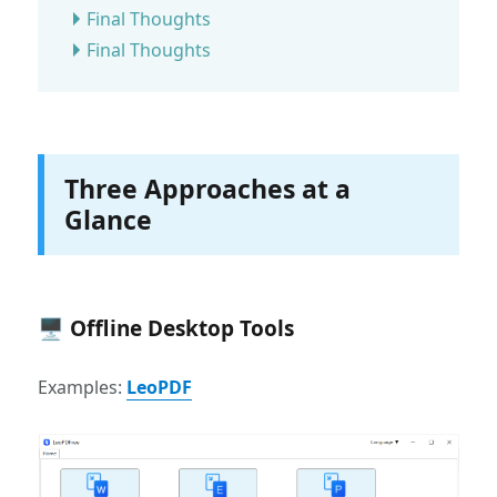
Final Thoughts
Final Thoughts
Three Approaches at a
Glance
🖥 Offline Desktop Tools
Examples:
LeoPDF