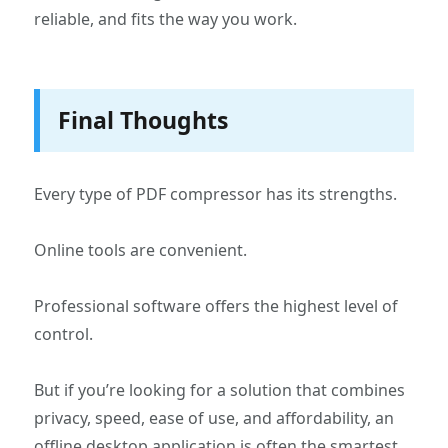
reliable, and fits the way you work.
Final Thoughts
Every type of PDF compressor has its strengths.
Online tools are convenient.
Professional software offers the highest level of
control.
But if you’re looking for a solution that combines
privacy, speed, ease of use, and affordability, an
offline desktop application is often the smartest