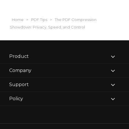
Home
>
PDF Tips
>
The PDF Compression
Showdown: Privacy, Speed, and Control
expand
Product
child
menu
expand
Company
child
menu
expand
Support
child
menu
expand
Policy
child
menu