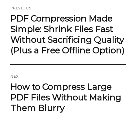
Post
PREVIOUS
navigation
PDF Compression Made
Previous
post:
Simple: Shrink Files Fast
Without Sacrificing Quality
(Plus a Free Offline Option)
NEXT
How to Compress Large
Next
post:
PDF Files Without Making
Them Blurry