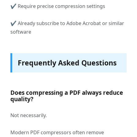
✔ Require precise compression settings
✔ Already subscribe to Adobe Acrobat or similar
software
Frequently Asked Questions
Does compressing a PDF always reduce
quality?
Not necessarily.
Modern PDF compressors often remove