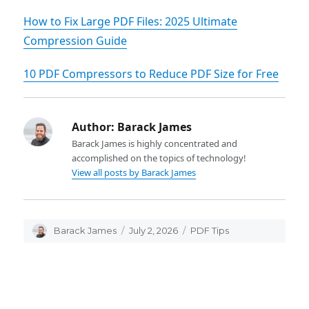
‌How to Fix Large PDF Files: 2025 Ultimate
Compression Guide
10 PDF Compressors to Reduce PDF Size for Free
Author:
Barack James
Barack James is highly concentrated and
accomplished on the topics of technology!
View all posts by Barack James
Author
Barack James
Posted
July 2, 2026
Categories
PDF Tips
on