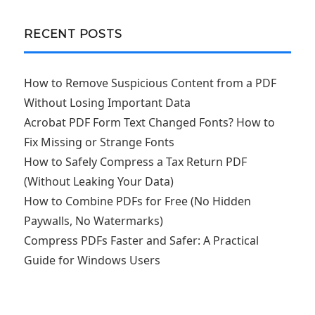
RECENT POSTS
How to Remove Suspicious Content from a PDF
Without Losing Important Data
Acrobat PDF Form Text Changed Fonts? How to
Fix Missing or Strange Fonts
How to Safely Compress a Tax Return PDF
(Without Leaking Your Data)
How to Combine PDFs for Free (No Hidden
Paywalls, No Watermarks)
Compress PDFs Faster and Safer: A Practical
Guide for Windows Users