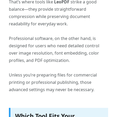
That’s where tools like
LeoPDF
strike a good
balance—they provide straightforward
compression while preserving document
readability for everyday work.
Professional software, on the other hand, is
designed for users who need detailed control
over image resolution, font embedding, color
profiles, and PDF optimization.
Unless you’re preparing files for commercial
printing or professional publishing, those
advanced settings may never be necessary.
Which Tool Fits Your