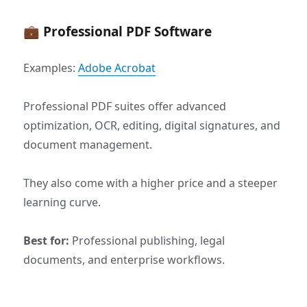
💼 Professional PDF Software
Examples:
Adobe Acrobat
Professional PDF suites offer advanced
optimization, OCR, editing, digital signatures, and
document management.
They also come with a higher price and a steeper
learning curve.
Best for:
Professional publishing, legal
documents, and enterprise workflows.