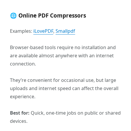
🌐 Online PDF Compressors
Examples:
iLovePDF
,
Smallpdf
Browser-based tools require no installation and
are available almost anywhere with an internet
connection.
They’re convenient for occasional use, but large
uploads and internet speed can affect the overall
experience.
Best for:
Quick, one-time jobs on public or shared
devices.