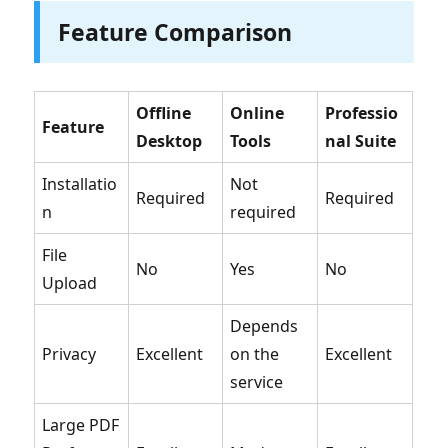
Feature Comparison
Offline
Online
Professio
Feature
Desktop
Tools
nal Suite
Installatio
Not
Required
Required
n
required
File
No
Yes
No
Upload
Depends
Privacy
Excellent
on the
Excellent
service
Large PDF