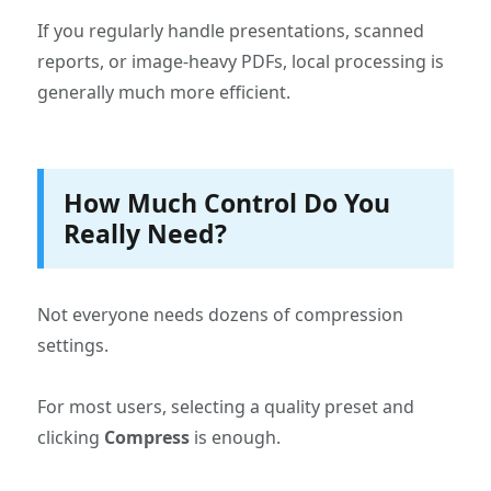
If you regularly handle presentations, scanned
reports, or image-heavy PDFs, local processing is
generally much more efficient.
How Much Control Do You
Really Need?
Not everyone needs dozens of compression
settings.
For most users, selecting a quality preset and
clicking
Compress
is enough.