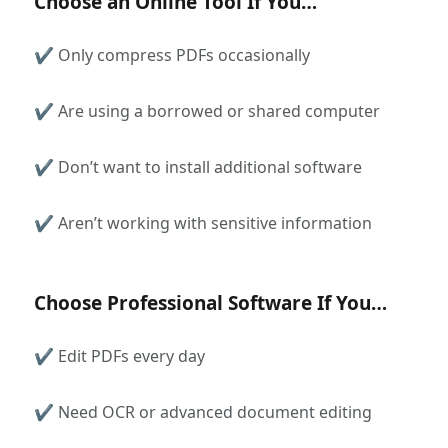
Choose an Online Tool If You…
✔ Only compress PDFs occasionally
✔ Are using a borrowed or shared computer
✔ Don’t want to install additional software
✔ Aren’t working with sensitive information
Choose Professional Software If You…
✔ Edit PDFs every day
✔ Need OCR or advanced document editing