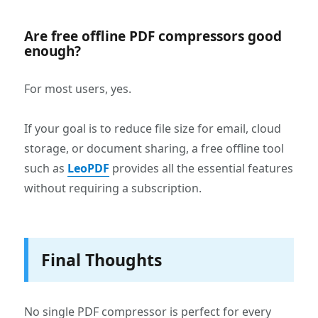
Are free offline PDF compressors good
enough?
For most users, yes.
If your goal is to reduce file size for email, cloud
storage, or document sharing, a free offline tool
such as
LeoPDF
provides all the essential features
without requiring a subscription.
Final Thoughts
No single PDF compressor is perfect for every