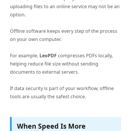
uploading files to an online service may not be an
option.
Offline software keeps every step of the process
on your own computer.
For example,
LeoPDF
compresses PDFs locally,
helping reduce file size without sending
documents to external servers.
If data security is part of your workflow, offline
tools are usually the safest choice.
When Speed Is More