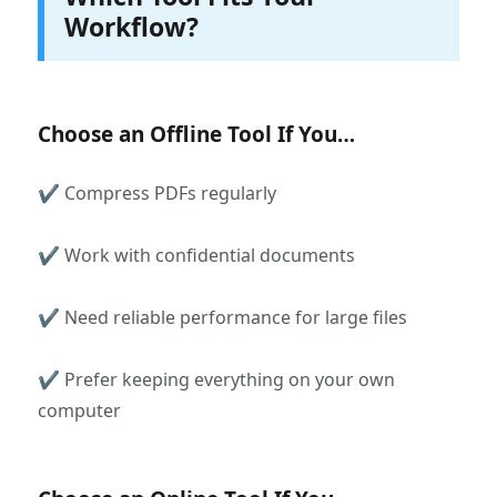
Workflow?
Choose an Offline Tool If You…
✔ Compress PDFs regularly
✔ Work with confidential documents
✔ Need reliable performance for large files
✔ Prefer keeping everything on your own
computer