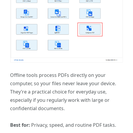
Offline tools process PDFs directly on your
computer, so your files never leave your device.
They’re a practical choice for everyday use,
especially if you regularly work with large or
confidential documents.
Best for:
Privacy, speed, and routine PDF tasks.