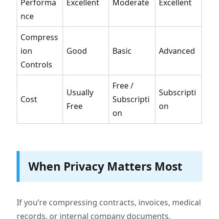
Performa
Excellent
Moderate
Excellent
nce
Compress
ion
Good
Basic
Advanced
Controls
Free /
Usually
Subscripti
Cost
Subscripti
Free
on
on
When Privacy Matters Most
If you’re compressing contracts, invoices, medical
records, or internal company documents,