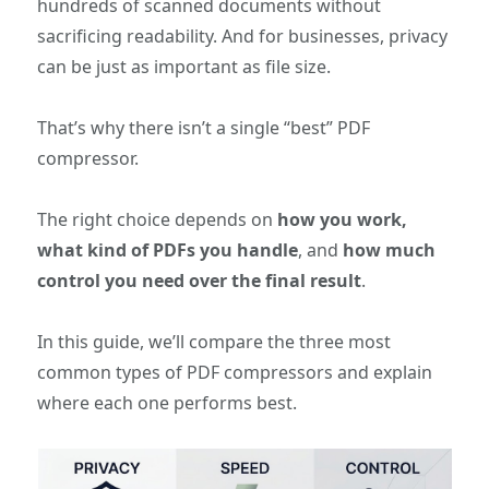
hundreds of scanned documents without
sacrificing readability. And for businesses, privacy
can be just as important as file size.
That’s why there isn’t a single “best” PDF
compressor.
The right choice depends on
how you work,
what kind of PDFs you handle
, and
how much
control you need over the final result
.
In this guide, we’ll compare the three most
common types of PDF compressors and explain
where each one performs best.