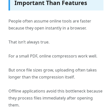
Important Than Features
People often assume online tools are faster
because they open instantly in a browser.
That isn’t always true.
For a small PDF, online compressors work well.
But once file sizes grow, uploading often takes
longer than the compression itself.
Offline applications avoid this bottleneck because
they process files immediately after opening
them.