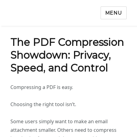
MENU
The PDF Compression
Showdown: Privacy,
Speed, and Control
Compressing a PDF is easy.
Choosing the right tool isn’t.
Some users simply want to make an email
attachment smaller. Others need to compress