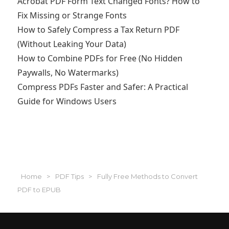
Acrobat PDF Form Text Changed Fonts? How to
Fix Missing or Strange Fonts
How to Safely Compress a Tax Return PDF
(Without Leaking Your Data)
How to Combine PDFs for Free (No Hidden
Paywalls, No Watermarks)
Compress PDFs Faster and Safer: A Practical
Guide for Windows Users
Home
>
PDF Tips
>
‌Fully Free Methods to Convert
PDF to EPUB‌