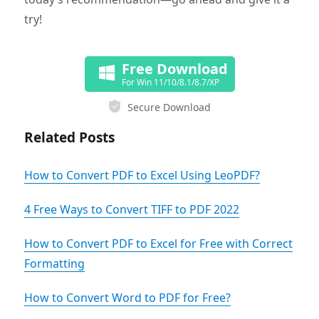
try!
Free Download
For Win 11/10/8.1/8.7/XP
Secure Download
Related Posts
How to Convert PDF to Excel Using LeoPDF?
4 Free Ways to Convert TIFF to PDF 2022
How to Convert PDF to Excel for Free with Correct
Formatting
How to Convert Word to PDF for Free?