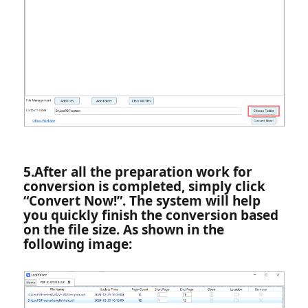
5.‌After all the preparation work for
conversion is completed, simply click
“Convert Now!”. The system will help
you quickly finish the conversion based
on the file size. As shown in the
following image: