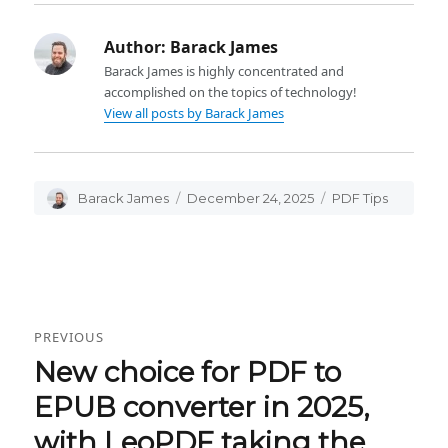
Author:
Barack James
Barack James is highly concentrated and
accomplished on the topics of technology!
View all posts by Barack James
Author
Barack James
Posted
December 24, 2025
Categories
PDF Tips
on
Post
PREVIOUS
navigation
New choice for PDF to
Previous
post:
EPUB converter in 2025,
with LeoPDF taking the