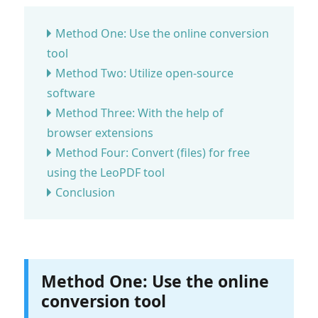
Method One: Use the online conversion
tool
Method Two: Utilize open-source
software
Method Three: With the help of
browser extensions
Method Four: Convert (files) for free
using the LeoPDF tool
Conclusion
Method One: Use the online
conversion tool