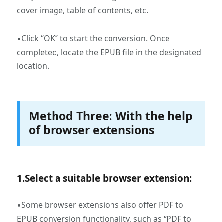
cover image, table of contents, etc.
▪Click “OK” to start the conversion. Once
completed, locate the EPUB file in the designated
location.
Method Three: With the help
of browser extensions
1.‌Select a suitable browser extension:
▪Some browser extensions also offer PDF to
EPUB conversion functionality, such as “PDF to