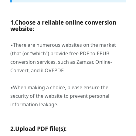
1.Choose a reliable online conversion
website:
▪There are numerous websites on the market
(that (or “which”) provide free PDF-to-EPUB
conversion services, such as Zamzar, Online-
Convert, and iLOVEPDF.
▪When making a choice, please ensure the
security of the website to prevent personal
information leakage.
2.Upload PDF file(s):