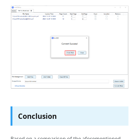
Conclusion
Based on a comparison of the aforementioned