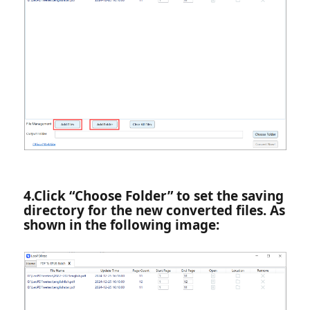
4.‌Click “Choose Folder” to set the saving
directory for the new converted files. As
shown in the following image: