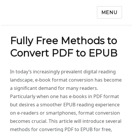
MENU
‌Fully Free Methods to
Convert PDF to EPUB‌
In today’s increasingly prevalent digital reading
landscape, e-book format conversion has become
a significant demand for many readers.
Particularly when one has e-books in PDF format
but desires a smoother EPUB reading experience
on e-readers or smartphones, format conversion
becomes crucial. This article will introduce several
methods for converting PDF to EPUB for free,