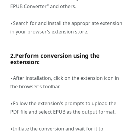
EPUB Converter” and others.
▪Search for and install the appropriate extension
in your browser’s extension store.
2.‌Perform conversion using the
extension:
▪After installation, click on the extension icon in
the browser’s toolbar.
▪Follow the extension’s prompts to upload the
PDF file and select EPUB as the output format.
▪Initiate the conversion and wait for it to