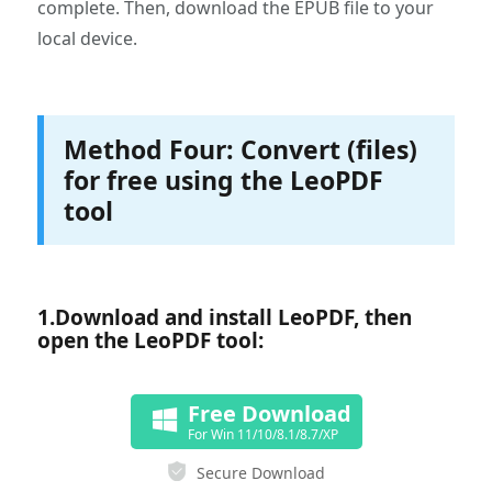
complete. Then, download the EPUB file to your
local device.
Method Four: Convert (files)
for free using the LeoPDF
tool
1.‌Download and install LeoPDF, then
open the LeoPDF tool:
Free Download
For Win 11/10/8.1/8.7/XP
Secure Download