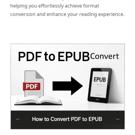
helping you effortlessly achieve format
conversion and enhance your reading experience.