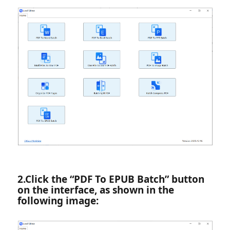
2.‌Click the “PDF To EPUB Batch” button
on the interface, as shown in the
following image: