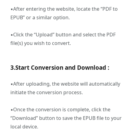
▪After entering the website, locate the “PDF to
EPUB” or a similar option.
▪Click the “Upload” button and select the PDF
file(s) you wish to convert.
3.‌Start Conversion and Download‌ :
▪After uploading, the website will automatically
initiate the conversion process.
▪Once the conversion is complete, click the
“Download” button to save the EPUB file to your
local device.