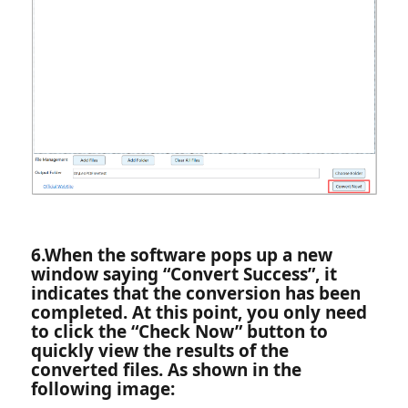
6.‌When the software pops up a new
window saying “Convert Success”, it
indicates that the conversion has been
completed. At this point, you only need
to click the “Check Now” button to
quickly view the results of the
converted files. As shown in the
following image: