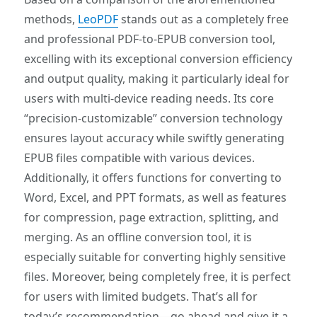
methods,
LeoPDF
stands out as a completely free
and professional PDF-to-EPUB conversion tool,
excelling with its exceptional conversion efficiency
and output quality, making it particularly ideal for
users with multi-device reading needs. Its core
“precision-customizable” conversion technology
ensures layout accuracy while swiftly generating
EPUB files compatible with various devices.
Additionally, it offers functions for converting to
Word, Excel, and PPT formats, as well as features
for compression, page extraction, splitting, and
merging. As an offline conversion tool, it is
especially suitable for converting highly sensitive
files. Moreover, being completely free, it is perfect
for users with limited budgets. That’s all for
today’s recommendation—go ahead and give it a