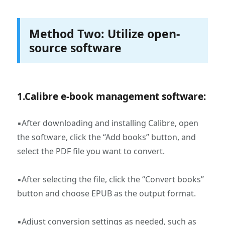
Method Two: Utilize open-
source software
1.‌Calibre e-book management software‌:
▪After downloading and installing Calibre, open
the software, click the “Add books” button, and
select the PDF file you want to convert.
▪After selecting the file, click the “Convert books”
button and choose EPUB as the output format.
▪Adjust conversion settings as needed, such as