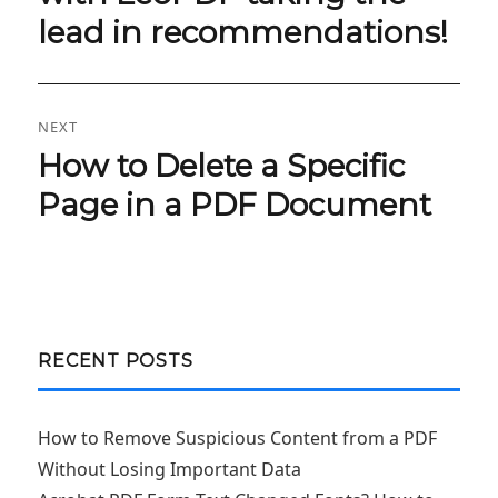
lead in recommendations!
NEXT
How to Delete a Specific
Next
post:
Page in a PDF Document‌
RECENT POSTS
How to Remove Suspicious Content from a PDF
Without Losing Important Data