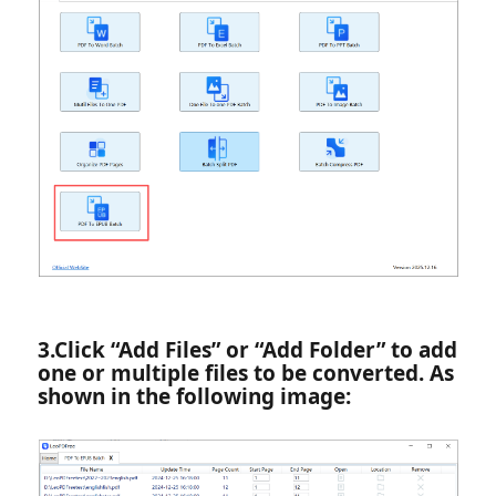
3.‌Click “Add Files” or “Add Folder” to add
one or multiple files to be converted. As
shown in the following image: