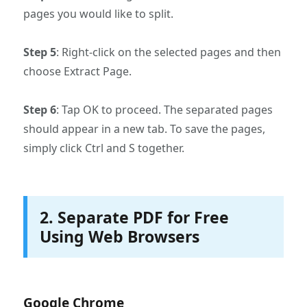
pages you would like to split.
Step 5
: Right-click on the selected pages and then
choose Extract Page.
Step 6
: Tap OK to proceed. The separated pages
should appear in a new tab. To save the pages,
simply click Ctrl and S together.
2. Separate PDF for Free
Using Web Browsers
Google Chrome