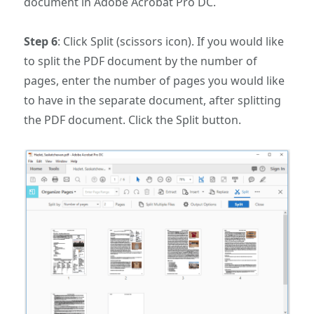
document in Adobe Acrobat Pro DC.
Step 6
: Click Split (scissors icon). If you would like
to split the PDF document by the number of
pages, enter the number of pages you would like
to have in the separate document, after splitting
the PDF document. Click the Split button.