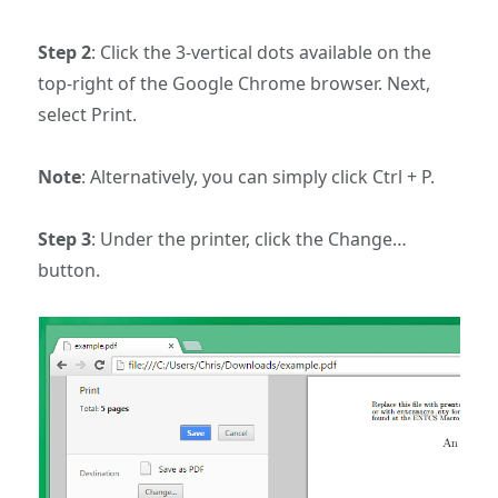
Step 2
: Click the 3-vertical dots available on the
top-right of the Google Chrome browser. Next,
select Print.
Note
: Alternatively, you can simply click Ctrl + P.
Step 3
: Under the printer, click the Change…
button.