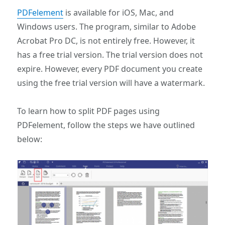
PDFelement
is available for iOS, Mac, and
Windows users. The program, similar to Adobe
Acrobat Pro DC, is not entirely free. However, it
has a free trial version. The trial version does not
expire. However, every PDF document you create
using the free trial version will have a watermark.
To learn how to split PDF pages using
PDFelement, follow the steps we have outlined
below: