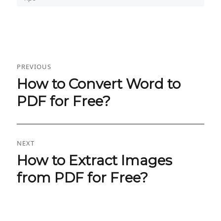
Post
PREVIOUS
navigation
How to Convert Word to
Previous
post:
PDF for Free?
NEXT
How to Extract Images
Next
post:
from PDF for Free?