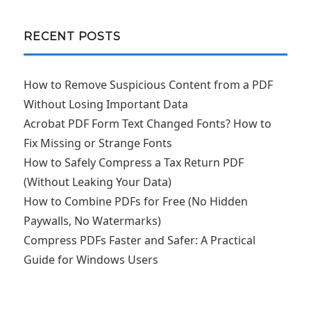
RECENT POSTS
How to Remove Suspicious Content from a PDF
Without Losing Important Data
Acrobat PDF Form Text Changed Fonts? How to
Fix Missing or Strange Fonts
How to Safely Compress a Tax Return PDF
(Without Leaking Your Data)
How to Combine PDFs for Free (No Hidden
Paywalls, No Watermarks)
Compress PDFs Faster and Safer: A Practical
Guide for Windows Users