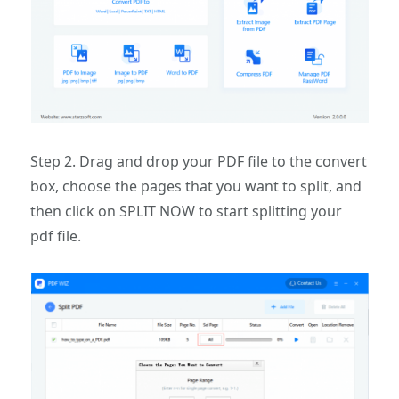
Step 2. Drag and drop your PDF file to the convert
box, choose the pages that you want to split, and
then click on SPLIT NOW to start splitting your
pdf file.