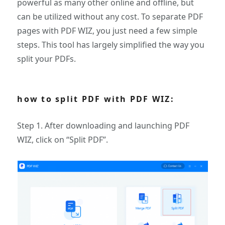
powerful as many other online and offline, but
can be utilized without any cost. To separate PDF
pages with PDF WIZ, you just need a few simple
steps. This tool has largely simplified the way you
split your PDFs.
how to split PDF with PDF WIZ:
Step 1. After downloading and launching PDF
WIZ, click on “Split PDF”.