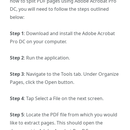
how to split PDF pages using Adobe Acrobat Pro
DC, you will need to follow the steps outlined
below:
Step 1
: Download and install the Adobe Acrobat
Pro DC on your computer.
Step 2
: Run the application.
Step 3
: Navigate to the Tools tab. Under Organize
Pages, click the Open button.
Step 4
: Tap Select a File on the next screen.
Step 5
: Locate the PDF file from which you would
like to extract pages. This should open the