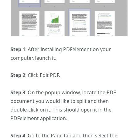
Step 1
: After installing PDFelement on your
computer, launch it.
Step 2
: Click Edit PDF.
Step 3
: On the popup window, locate the PDF
document you would like to split and then
double-click on it. This should open it in the
PDFelement application.
Step 4
: Go to the Page tab and then select the