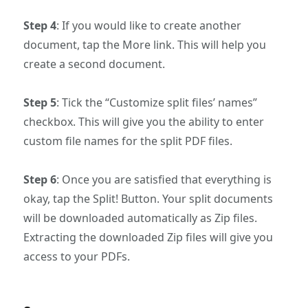
Step 4
: If you would like to create another
document, tap the More link. This will help you
create a second document.
Step 5
: Tick the “Customize split files’ names”
checkbox. This will give you the ability to enter
custom file names for the split PDF files.
Step 6
: Once you are satisfied that everything is
okay, tap the Split! Button. Your split documents
will be downloaded automatically as Zip files.
Extracting the downloaded Zip files will give you
access to your PDFs.