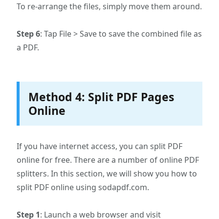
To re-arrange the files, simply move them around.
Step 6
: Tap File > Save to save the combined file as
a PDF.
Method 4: Split PDF Pages
Online
If you have internet access, you can split PDF
online for free. There are a number of online PDF
splitters. In this section, we will show you how to
split PDF online using sodapdf.com.
Step 1
: Launch a web browser and visit