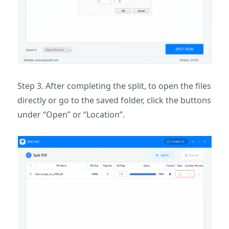
Step 3. After completing the split, to open the files
directly or go to the saved folder, click the buttons
under “Open” or “Location”.