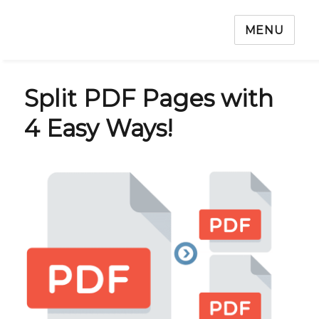
MENU
Split PDF Pages with
4 Easy Ways!