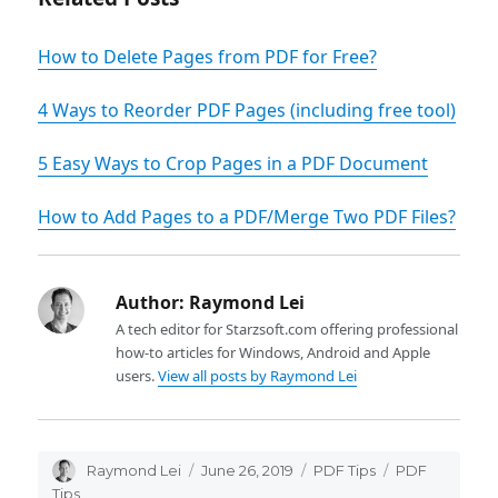
How to Delete Pages from PDF for Free?
4 Ways to Reorder PDF Pages (including free tool)
5 Easy Ways to Crop Pages in a PDF Document
How to Add Pages to a PDF/Merge Two PDF Files?
Author:
Raymond Lei
A tech editor for Starzsoft.com offering professional
how-to articles for Windows, Android and Apple
users.
View all posts by Raymond Lei
Author
Raymond Lei
Posted
June 26, 2019
Categories
PDF Tips
Tags
PDF
on
Tips