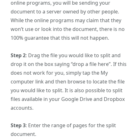
online programs, you will be sending your
document to a server owned by other people.
While the online programs may claim that they
won’t use or look into the document, there is no
100% guarantee that this will not happen.
Step 2
: Drag the file you would like to split and
drop it on the box saying “drop a file here”. If this
does not work for you, simply tap the My
computer link and then browse to locate the file
you would like to split. It is also possible to split
files available in your Google Drive and Dropbox
accounts.
Step 3
: Enter the range of pages for the split
document.