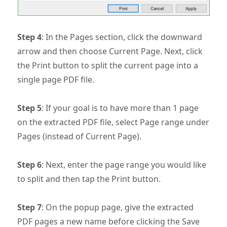
Step 4
: In the Pages section, click the downward
arrow and then choose Current Page. Next, click
the Print button to split the current page into a
single page PDF file.
Step 5
: If your goal is to have more than 1 page
on the extracted PDF file, select Page range under
Pages (instead of Current Page).
Step 6
: Next, enter the page range you would like
to split and then tap the Print button.
Step 7
: On the popup page, give the extracted
PDF pages a new name before clicking the Save