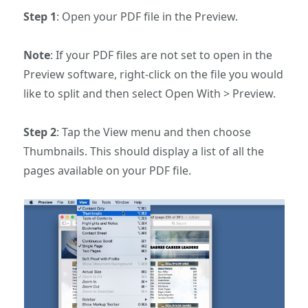
Step 1
: Open your PDF file in the Preview.
Note
: If your PDF files are not set to open in the
Preview software, right-click on the file you would
like to split and then select Open With > Preview.
Step 2
: Tap the View menu and then choose
Thumbnails. This should display a list of all the
pages available on your PDF file.