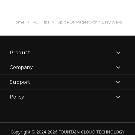
Home
>
PDF Tips
>
Split PDF Pages with 4 Easy Ways!
expand
Product
child
menu
expand
Company
child
menu
expand
Support
child
menu
expand
Policy
child
menu
Copyright © 2024-2026 FOUNTAIN CLOUD TECHNOLOGY