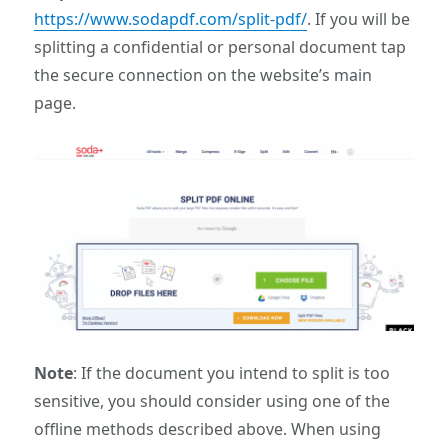
https://www.sodapdf.com/split-pdf/
. If you will be
splitting a confidential or personal document tap
the secure connection on the website’s main
page.
Note
: If the document you intend to split is too
sensitive, you should consider using one of the
offline methods described above. When using