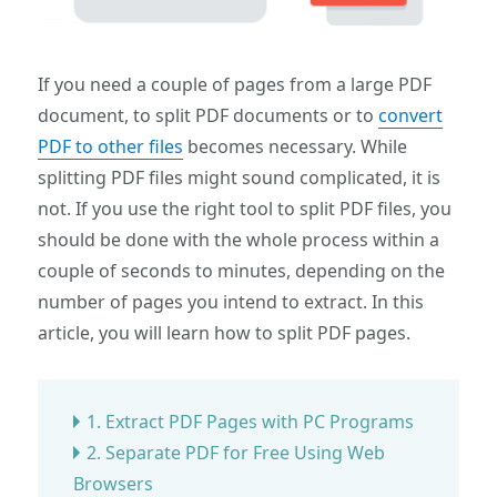
If you need a couple of pages from a large PDF
document, to split PDF documents or to
convert
PDF to other files
becomes necessary. While
splitting PDF files might sound complicated, it is
not. If you use the right tool to split PDF files, you
should be done with the whole process within a
couple of seconds to minutes, depending on the
number of pages you intend to extract. In this
article, you will learn how to split PDF pages.
1. Extract PDF Pages with PC Programs
2. Separate PDF for Free Using Web
Browsers