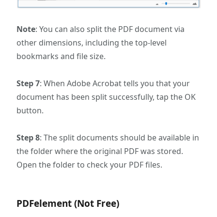
Note
: You can also split the PDF document via
other dimensions, including the top-level
bookmarks and file size.
Step 7
: When Adobe Acrobat tells you that your
document has been split successfully, tap the OK
button.
Step 8
: The split documents should be available in
the folder where the original PDF was stored.
Open the folder to check your PDF files.
PDFelement (Not Free)