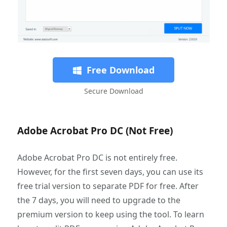
Free Download
Secure Download
Adobe Acrobat Pro DC (Not Free)
Adobe Acrobat Pro DC is not entirely free.
However, for the first seven days, you can use its
free trial version to separate PDF for free. After
the 7 days, you will need to upgrade to the
premium version to keep using the tool. To learn