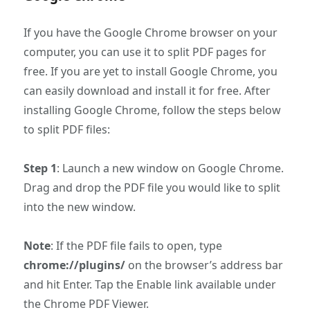
If you have the Google Chrome browser on your
computer, you can use it to split PDF pages for
free. If you are yet to install Google Chrome, you
can easily download and install it for free. After
installing Google Chrome, follow the steps below
to split PDF files:
Step 1
: Launch a new window on Google Chrome.
Drag and drop the PDF file you would like to split
into the new window.
Note
: If the PDF file fails to open, type
chrome://plugins/
on the browser’s address bar
and hit Enter. Tap the Enable link available under
the Chrome PDF Viewer.