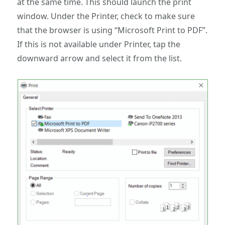
at the same time. This should launch the print
window. Under the Printer, check to make sure
that the browser is using “Microsoft Print to PDF”.
If this is not available under Printer, tap the
downward arrow and select it from the list.