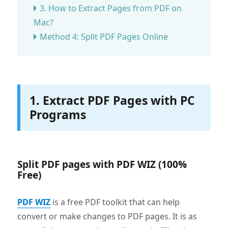
3. How to Extract Pages from PDF on
Mac?
Method 4: Split PDF Pages Online
1. Extract PDF Pages with PC
Programs
Split PDF pages with PDF WIZ (100%
Free)
PDF WIZ
is a free PDF toolkit that can help
convert or make changes to PDF pages. It is as