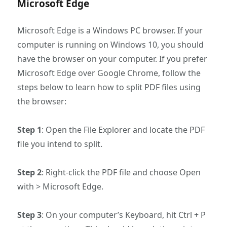
Microsoft Edge
Microsoft Edge is a Windows PC browser. If your
computer is running on Windows 10, you should
have the browser on your computer. If you prefer
Microsoft Edge over Google Chrome, follow the
steps below to learn how to split PDF files using
the browser:
Step 1
: Open the File Explorer and locate the PDF
file you intend to split.
Step 2
: Right-click the PDF file and choose Open
with > Microsoft Edge.
Step 3
: On your computer’s Keyboard, hit Ctrl + P