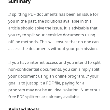
Summary
If splitting PDF documents has been an issue for
you in the past, the solutions available in this
article should solve the issue. It is advisable that
you try to split your sensitive documents using
offline methods. This will ensure that no one can
access the documents without your permission.
If you have internet access and you intend to split
non-confidential documents, you can simply split
your document using an online program. If your
goal is to just split a PDF file, paying for a
program may not be an ideal solution. Numerous
free PDF splitters are already available.
Related Posts