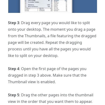
Step 3
: Drag every page you would like to split
onto your desktop. The moment you drag a page
from the Thumbnails, a file featuring the dragged
page will be created. Repeat the dragging
process until you have all the pages you would
like to split on your desktop.
Step 4
: Open the first page of the pages you
dragged in step 3 above. Make sure that the
Thumbnail view is enabled.
Step 5
: Drag the other pages into the thumbnail
view in the order that you want them to appear.