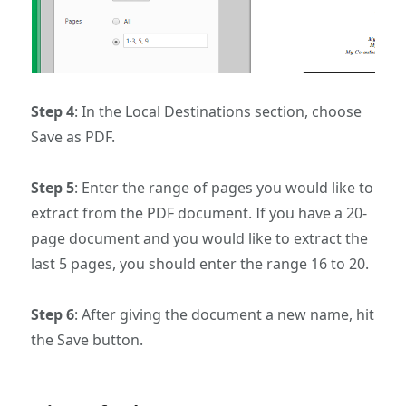
Step 4
: In the Local Destinations section, choose
Save as PDF.
Step 5
: Enter the range of pages you would like to
extract from the PDF document. If you have a 20-
page document and you would like to extract the
last 5 pages, you should enter the range 16 to 20.
Step 6
: After giving the document a new name, hit
the Save button.