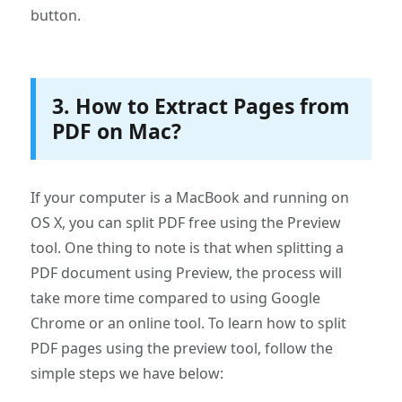
button.
3. How to Extract Pages from
PDF on Mac?
If your computer is a MacBook and running on
OS X, you can split PDF free using the Preview
tool. One thing to note is that when splitting a
PDF document using Preview, the process will
take more time compared to using Google
Chrome or an online tool. To learn how to split
PDF pages using the preview tool, follow the
simple steps we have below: