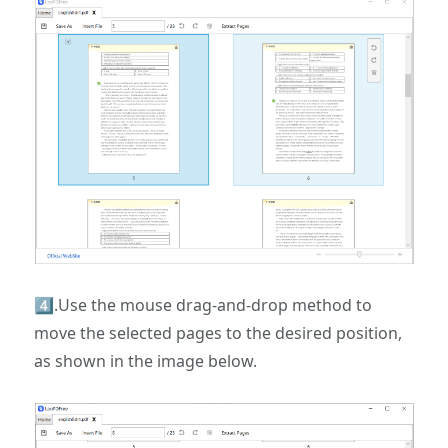
4️⃣.Use the mouse drag-and-drop method to
move the selected pages to the desired position,
as shown in the image below.