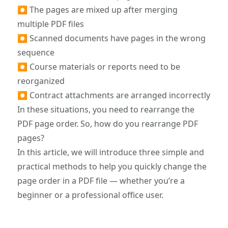
⏺ The pages are mixed up after merging
multiple PDF files
⏺ Scanned documents have pages in the wrong
sequence
⏺ Course materials or reports need to be
reorganized
⏺ Contract attachments are arranged incorrectly
In these situations, you need to rearrange the
PDF page order. So, how do you rearrange PDF
pages?
In this article, we will introduce three simple and
practical methods to help you quickly change the
page order in a PDF file — whether you’re a
beginner or a professional office user.