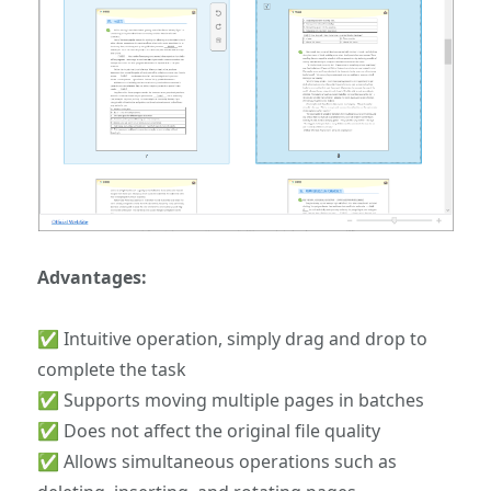
Advantages:
✅ Intuitive operation, simply drag and drop to
complete the task
✅ Supports moving multiple pages in batches
✅ Does not affect the original file quality
✅ Allows simultaneous operations such as