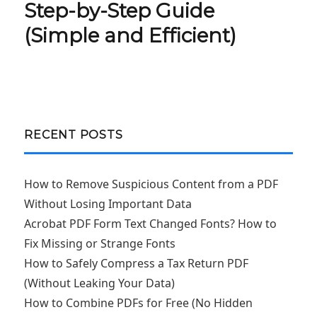
Step-by-Step Guide
(Simple and Efficient)
RECENT POSTS
How to Remove Suspicious Content from a PDF
Without Losing Important Data
Acrobat PDF Form Text Changed Fonts? How to
Fix Missing or Strange Fonts
How to Safely Compress a Tax Return PDF
(Without Leaking Your Data)
How to Combine PDFs for Free (No Hidden