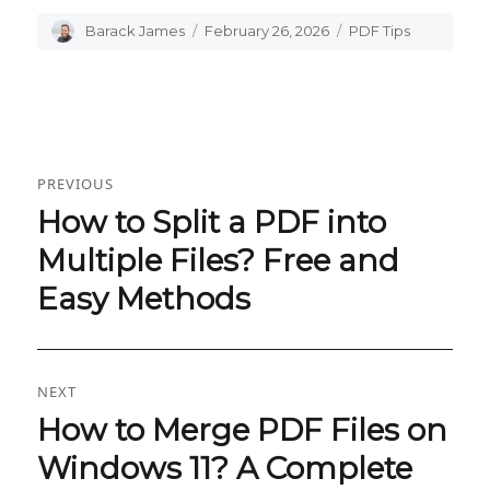
Author
Barack James
Posted
February 26, 2026
Categories
PDF Tips
on
Post
PREVIOUS
navigation
How to Split a PDF into
Previous
post:
Multiple Files? Free and
Easy Methods
NEXT
How to Merge PDF Files on
Next
post:
Windows 11? A Complete