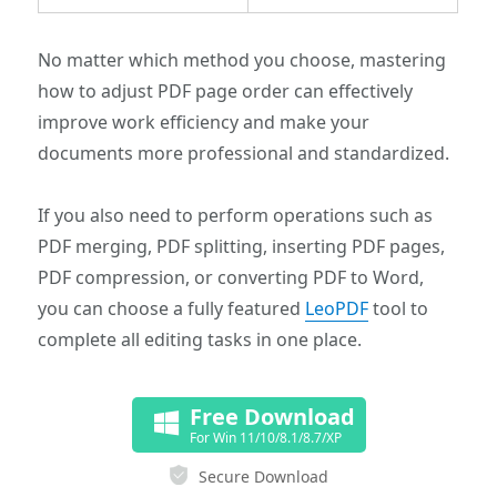
No matter which method you choose, mastering
how to adjust PDF page order can effectively
improve work efficiency and make your
documents more professional and standardized.
If you also need to perform operations such as
PDF merging, PDF splitting, inserting PDF pages,
PDF compression, or converting PDF to Word,
you can choose a fully featured
LeoPDF
tool to
complete all editing tasks in one place.
Free Download
For Win 11/10/8.1/8.7/XP
Secure Download