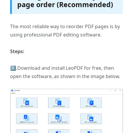
page order (Recommended)
The most reliable way to reorder PDF pages is by
using professional PDF editing software.
Steps:
1️⃣.Download and install LeoPDF for free, then
open the software, as shown in the image below.