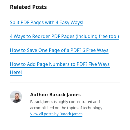
Related Posts
Split PDF Pages with 4 Easy Ways!
4 Ways to Reorder PDF Pages (including free tool)
How to Save One Page of a PDF? 6 Free Ways
How to Add Page Numbers to PDF? Five Ways
Here!
Author:
Barack James
Barack James is highly concentrated and
accomplished on the topics of technology!
View all posts by Barack James