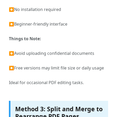
⏺No installation required
⏺Beginner-friendly interface
Things to Note:
⏺Avoid uploading confidential documents
⏺Free versions may limit file size or daily usage
Ideal for occasional PDF editing tasks.
Method 3: Split and Merge to
Rearrange PDF Pages