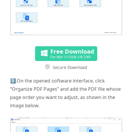
Free Download
For Win 11/10/8.1/8.7/XP
Secure Download
2️⃣.On the opened software interface, click
“Organize PDF Pages” and add the PDF file whose
page order you want to adjust, as shown in the
image below.