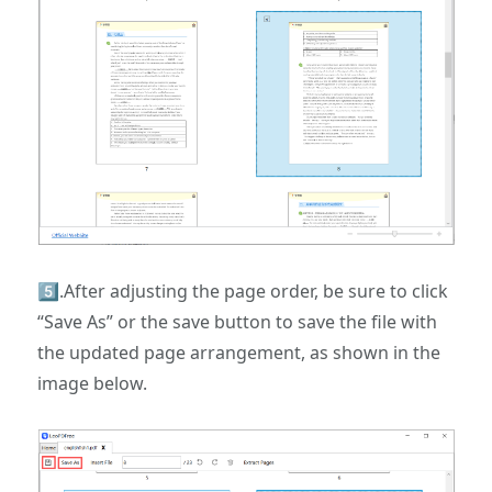
5️⃣.After adjusting the page order, be sure to click
“Save As” or the save button to save the file with
the updated page arrangement, as shown in the
image below.