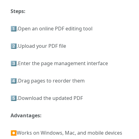
Steps:
1️⃣.Open an online PDF editing tool
2️⃣.Upload your PDF file
3️⃣.Enter the page management interface
4️⃣.Drag pages to reorder them
5️⃣.Download the updated PDF
Advantages:
⏺Works on Windows, Mac, and mobile devices