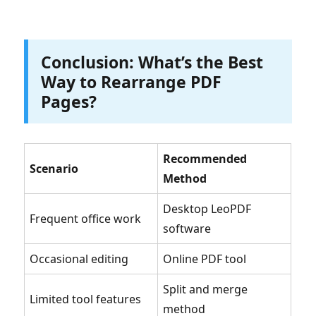
Conclusion: What’s the Best
Way to Rearrange PDF
Pages?
Recommended
Scenario
Method
Desktop LeoPDF
Frequent office work
software
Occasional editing
Online PDF tool
Split and merge
Limited tool features
method