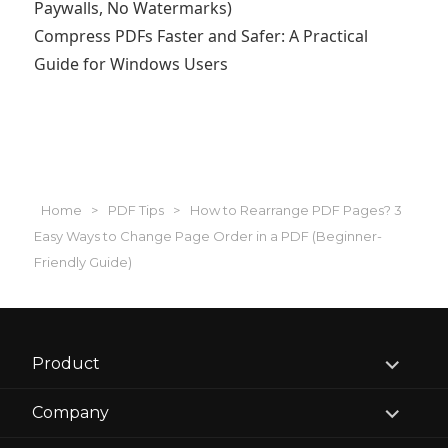
Paywalls, No Watermarks)
Compress PDFs Faster and Safer: A Practical
Guide for Windows Users
Home
>
PDF Tips
>
How to Rearrange PDF Pages? 3
Easy Ways to Change Page Order in a PDF (Beginner-
Friendly Guide)
expand
Product
child
menu
expand
Company
child
menu