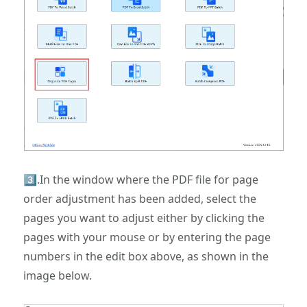
3️⃣.In the window where the PDF file for page
order adjustment has been added, select the
pages you want to adjust either by clicking the
pages with your mouse or by entering the page
numbers in the edit box above, as shown in the
image below.