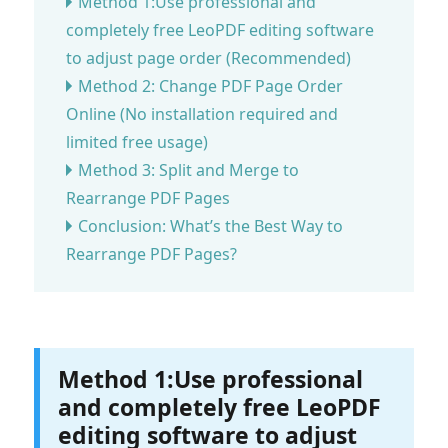
Method 1:Use professional and
completely free LeoPDF editing software
to adjust page order (Recommended)
Method 2: Change PDF Page Order
Online (No installation required and
limited free usage)
Method 3: Split and Merge to
Rearrange PDF Pages
Conclusion: What’s the Best Way to
Rearrange PDF Pages?
Method 1:Use professional
and completely free LeoPDF
editing software to adjust