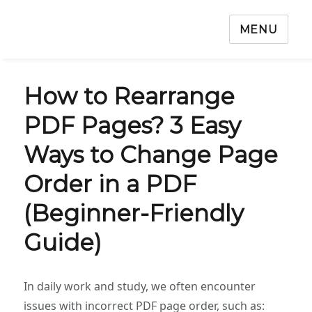
MENU
How to Rearrange
PDF Pages? 3 Easy
Ways to Change Page
Order in a PDF
(Beginner-Friendly
Guide)
In daily work and study, we often encounter
issues with incorrect PDF page order, such as: