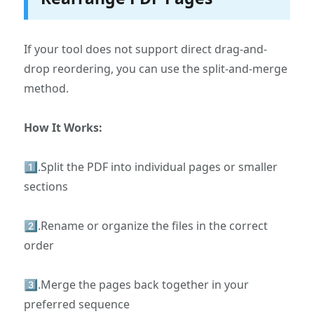
If your tool does not support direct drag-and-
drop reordering, you can use the split-and-merge
method.
How It Works:
1️⃣.Split the PDF into individual pages or smaller
sections
2️⃣.Rename or organize the files in the correct
order
3️⃣.Merge the pages back together in your
preferred sequence