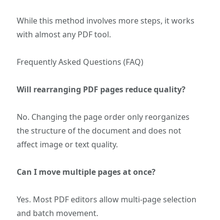
While this method involves more steps, it works
with almost any PDF tool.
Frequently Asked Questions (FAQ)
Will rearranging PDF pages reduce quality?
No. Changing the page order only reorganizes
the structure of the document and does not
affect image or text quality.
Can I move multiple pages at once?
Yes. Most PDF editors allow multi-page selection
and batch movement.