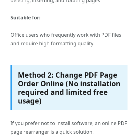
deleting, inserting, and rotating pages
Suitable for:
Office users who frequently work with PDF files
and require high formatting quality.
Method 2: Change PDF Page
Order Online (No installation
required and limited free
usage)
If you prefer not to install software, an online PDF
page rearranger is a quick solution.