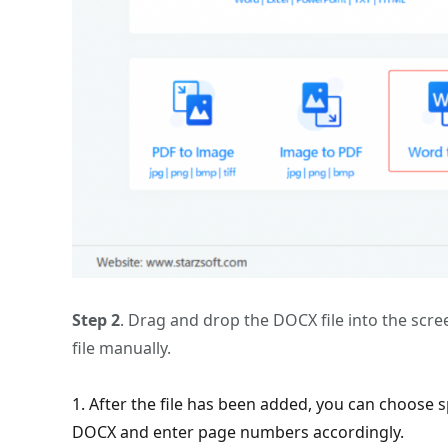
Step 2
. Drag and drop the DOCX file into the screen
file manually.
1. After the file has been added, you can choose sp
DOCX and enter page numbers accordingly.