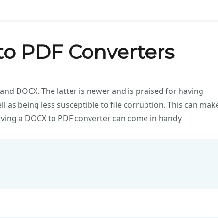
to PDF Converters
and DOCX. The latter is newer and is praised for having
ll as being less susceptible to file corruption. This can mak
aving a DOCX to PDF converter can come in handy.