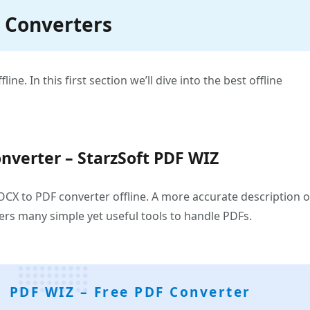
F Converters
ne. In this first section we’ll dive into the best offline
nverter – StarzSoft PDF WIZ
CX to PDF converter offline. A more accurate description o
sers many simple yet useful tools to handle PDFs.
PDF WIZ – Free PDF Converter