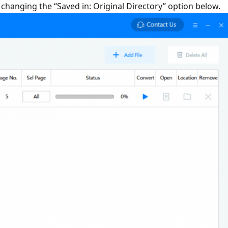
y changing the “Saved in: Original Directory” option below.