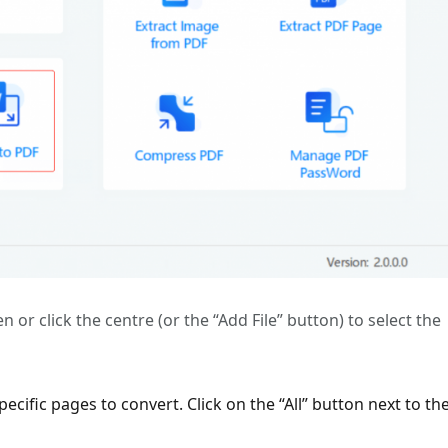
 or click the centre (or the “Add File” button) to select the
ecific pages to convert. Click on the “All” button next to th