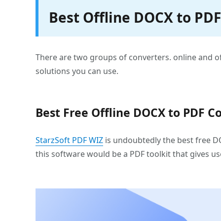
Best Offline DOCX to PD
There are two groups of converters. online and offli
solutions you can use.
Best Free Offline DOCX to PDF Co
StarzSoft PDF WIZ
is undoubtedly the best free DO
this software would be a PDF toolkit that gives u