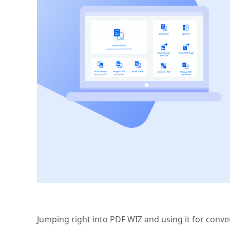
Jumping right into PDF WIZ and using it for conve