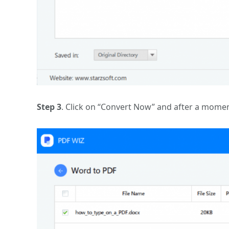
Step 3
. Click on “Convert Now” and after a momen