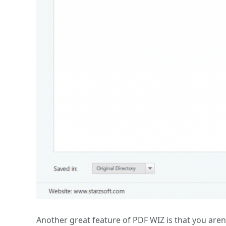
Another great feature of PDF WIZ is that you aren’