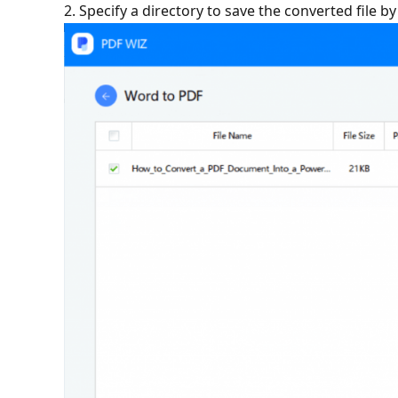
2. Specify a directory to save the converted file b