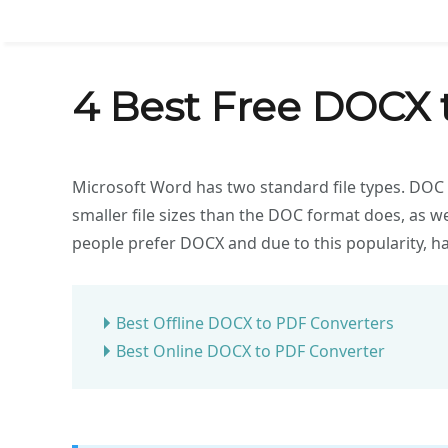
4 Best Free DOCX 
Microsoft Word has two standard file types. DOC 
smaller file sizes than the DOC format does, as we
people prefer DOCX and due to this popularity, h
Best Offline DOCX to PDF Converters
Best Online DOCX to PDF Converter