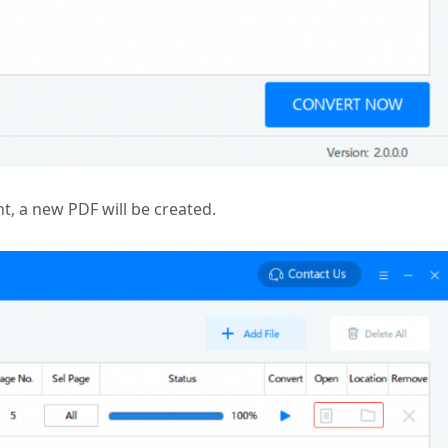
t, a new PDF will be created.