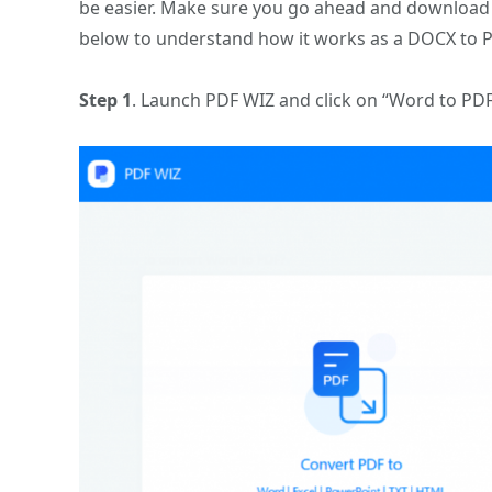
be easier. Make sure you go ahead and download a
below to understand how it works as a DOCX to P
Step 1
. Launch PDF WIZ and click on “Word to PD