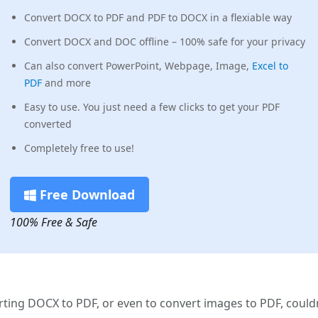
Convert DOCX to PDF and PDF to DOCX in a flexiable way
Convert DOCX and DOC offline – 100% safe for your privacy
Can also convert PowerPoint, Webpage, Image,
Excel to
PDF
and more
Easy to use. You just need a few clicks to get your PDF
converted
Completely free to use!
Free Download
100% Free & Safe
rting DOCX to PDF, or even to convert images to PDF, could