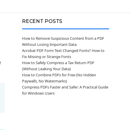
RECENT POSTS
How to Remove Suspicious Content from a PDF
Without Losing Important Data
Acrobat PDF Form Text Changed Fonts? How to
Fix Missing or Strange Fonts
e
How to Safely Compress a Tax Return PDF
(Without Leaking Your Data)
How to Combine PDFs for Free (No Hidden
Paywalls, No Watermarks)
Compress PDFs Faster and Safer: A Practical Guide
for Windows Users