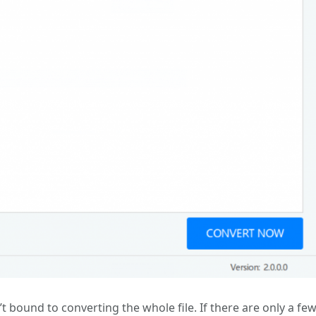
t bound to converting the whole file. If there are only a fe