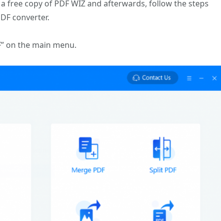
 free copy of PDF WIZ and afterwards, follow the steps
DF converter.
F” on the main menu.