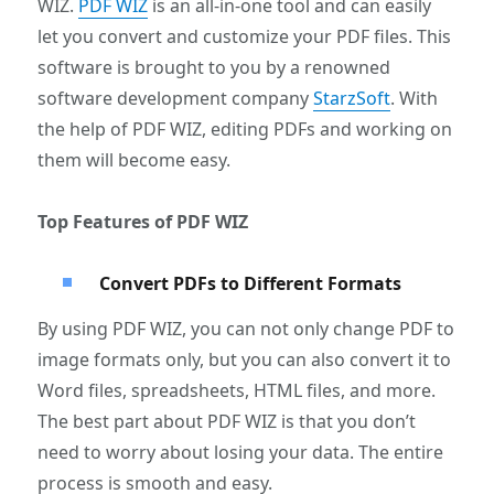
WIZ.
PDF WIZ
is an all-in-one tool and can easily
let you convert and customize your PDF files. This
software is brought to you by a renowned
software development company
StarzSoft
. With
the help of PDF WIZ, editing PDFs and working on
them will become easy.
Top Features of PDF WIZ
Convert PDFs to Different Formats
By using PDF WIZ, you can not only change PDF to
image formats only, but you can also convert it to
Word files, spreadsheets, HTML files, and more.
The best part about PDF WIZ is that you don’t
need to worry about losing your data. The entire
process is smooth and easy.