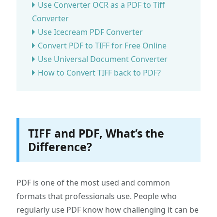
Use Converter OCR as a PDF to Tiff
Converter
Use Icecream PDF Converter
Convert PDF to TIFF for Free Online
Use Universal Document Converter
How to Convert TIFF back to PDF?
TIFF and PDF, What’s the
Difference?
PDF is one of the most used and common
formats that professionals use. People who
regularly use PDF know how challenging it can be