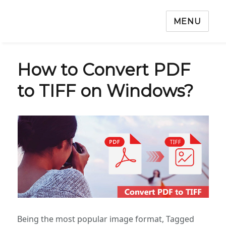
MENU
How to Convert PDF
to TIFF on Windows?
Being the most popular image format, Tagged