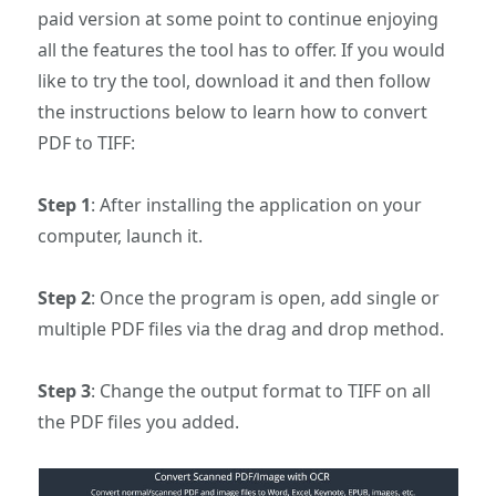
paid version at some point to continue enjoying
all the features the tool has to offer. If you would
like to try the tool, download it and then follow
the instructions below to learn how to convert
PDF to TIFF:
Step 1
: After installing the application on your
computer, launch it.
Step 2
: Once the program is open, add single or
multiple PDF files via the drag and drop method.
Step 3
: Change the output format to TIFF on all
the PDF files you added.