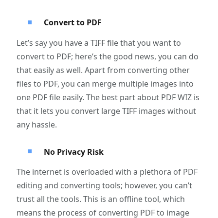
Convert to PDF
Let’s say you have a TIFF file that you want to
convert to PDF; here’s the good news, you can do
that easily as well. Apart from converting other
files to PDF, you can merge multiple images into
one PDF file easily. The best part about PDF WIZ is
that it lets you convert large TIFF images without
any hassle.
No Privacy Risk
The internet is overloaded with a plethora of PDF
editing and converting tools; however, you can’t
trust all the tools. This is an offline tool, which
means the process of converting PDF to image