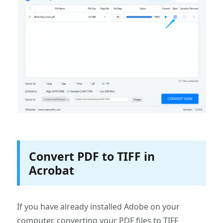
Convert PDF to TIFF in
Acrobat
If you have already installed Adobe on your
computer, converting your PDF files to TIFF