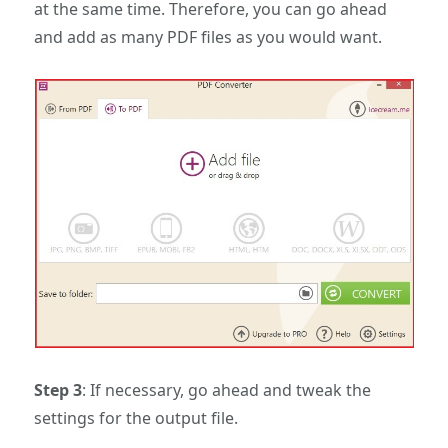
at the same time. Therefore, you can go ahead
and add as many PDF files as you would want.
Step 3
: If necessary, go ahead and tweak the
settings for the output file.