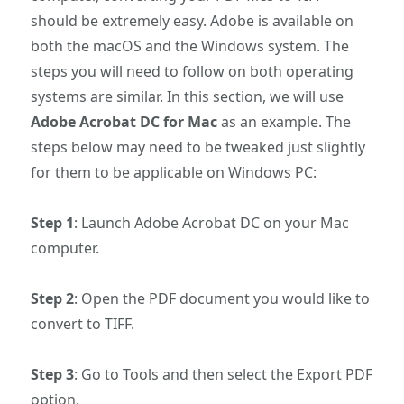
should be extremely easy. Adobe is available on
both the macOS and the Windows system. The
steps you will need to follow on both operating
systems are similar. In this section, we will use
Adobe Acrobat DC for Mac
as an example. The
steps below may need to be tweaked just slightly
for them to be applicable on Windows PC:
Step 1
: Launch Adobe Acrobat DC on your Mac
computer.
Step 2
: Open the PDF document you would like to
convert to TIFF.
Step 3
: Go to Tools and then select the Export PDF
option.