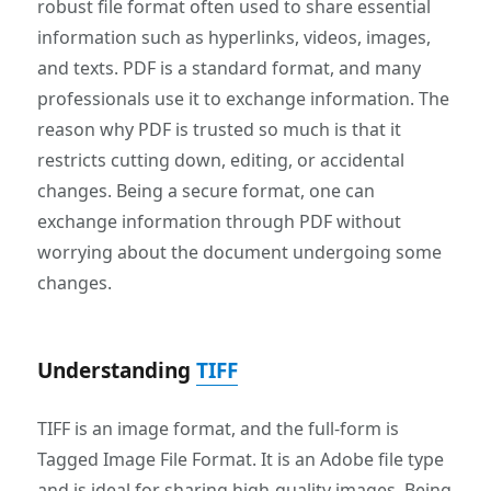
robust file format often used to share essential
information such as hyperlinks, videos, images,
and texts. PDF is a standard format, and many
professionals use it to exchange information. The
reason why PDF is trusted so much is that it
restricts cutting down, editing, or accidental
changes. Being a secure format, one can
exchange information through PDF without
worrying about the document undergoing some
changes.
Understanding
TIFF
TIFF is an image format, and the full-form is
Tagged Image File Format. It is an Adobe file type
and is ideal for sharing high-quality images. Being