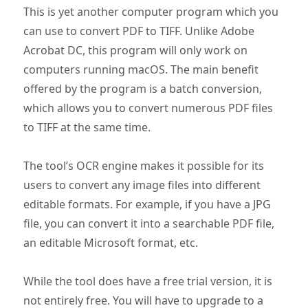
This is yet another computer program which you
can use to convert PDF to TIFF. Unlike Adobe
Acrobat DC, this program will only work on
computers running macOS. The main benefit
offered by the program is a batch conversion,
which allows you to convert numerous PDF files
to TIFF at the same time.
The tool’s OCR engine makes it possible for its
users to convert any image files into different
editable formats. For example, if you have a JPG
file, you can convert it into a searchable PDF file,
an editable Microsoft format, etc.
While the tool does have a free trial version, it is
not entirely free. You will have to upgrade to a