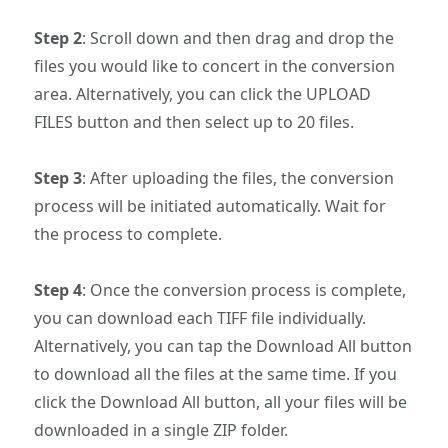
Step 2
: Scroll down and then drag and drop the
files you would like to concert in the conversion
area. Alternatively, you can click the UPLOAD
FILES button and then select up to 20 files.
Step 3
: After uploading the files, the conversion
process will be initiated automatically. Wait for
the process to complete.
Step 4
: Once the conversion process is complete,
you can download each TIFF file individually.
Alternatively, you can tap the Download All button
to download all the files at the same time. If you
click the Download All button, all your files will be
downloaded in a single ZIP folder.