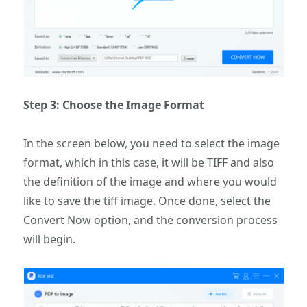
Step 3: Choose the Image Format
In the screen below, you need to select the image
format, which in this case, it will be TIFF and also
the definition of the image and where you would
like to save the tiff image. Once done, select the
Convert Now option, and the conversion process
will begin.