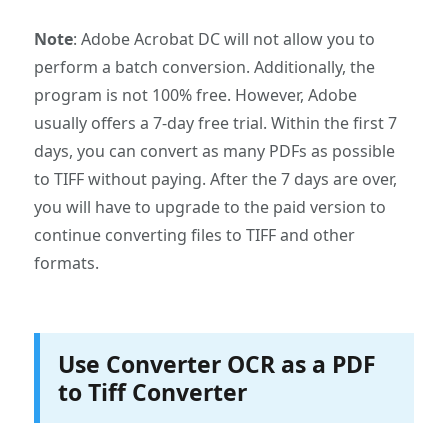
Note
: Adobe Acrobat DC will not allow you to
perform a batch conversion. Additionally, the
program is not 100% free. However, Adobe
usually offers a 7-day free trial. Within the first 7
days, you can convert as many PDFs as possible
to TIFF without paying. After the 7 days are over,
you will have to upgrade to the paid version to
continue converting files to TIFF and other
formats.
Use Converter OCR as a PDF
to Tiff Converter