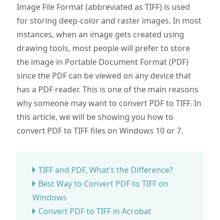
Image File Format (abbreviated as TIFF) is used
for storing deep-color and raster images. In most
instances, when an image gets created using
drawing tools, most people will prefer to store
the image in Portable Document Format (PDF)
since the PDF can be viewed on any device that
has a PDF reader. This is one of the main reasons
why someone may want to convert PDF to TIFF. In
this article, we will be showing you how to
convert PDF to TIFF files on Windows 10 or 7.
TIFF and PDF, What’s the Difference?
Best Way to Convert PDF to TIFF on
Windows
Convert PDF to TIFF in Acrobat