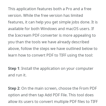
This application features both a Pro and a free
version. While the free version has limited
features, it can help you get simple jobs done. It is
available for both Windows and macOS users. If
the Icecream PDF converter is more appealing to
you than the tools we have already described
above, follow the steps we have outlined below to
learn how to convert PDF to TIFF using the tool:
Step 1
: Install the application on your computer
and run it.
Step 2
: On the main screen, choose the From PDF
option and then tap Add PDF File. This tool does
allow its users to convert multiple PDF files to TIFF