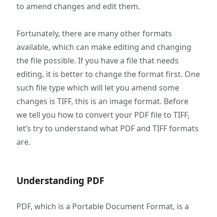
to amend changes and edit them.
Fortunately, there are many other formats
available, which can make editing and changing
the file possible. If you have a file that needs
editing, it is better to change the format first. One
such file type which will let you amend some
changes is TIFF, this is an image format. Before
we tell you how to convert your PDF file to TIFF,
let’s try to understand what PDF and TIFF formats
are.
Understanding PDF
PDF, which is a Portable Document Format, is a