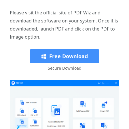
Please visit the official site of PDF Wiz and
download the software on your system. Once it is
downloaded, launch PDF and click on the PDF to
Image option.
Free Download
Secure Download