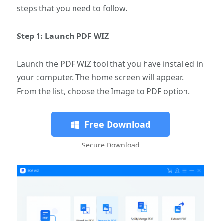
steps that you need to follow.
Step 1: Launch PDF WIZ
Launch the PDF WIZ tool that you have installed in
your computer. The home screen will appear.
From the list, choose the Image to PDF option.
Free Download
Secure Download