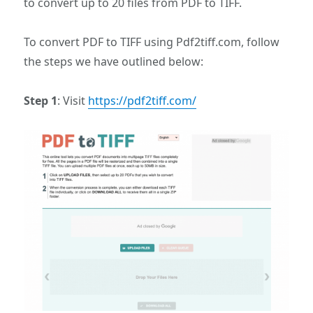
to convert up to 20 files from PDF to TIFF.
To convert PDF to TIFF using Pdf2tiff.com, follow
the steps we have outlined below:
Step 1
: Visit
https://pdf2tiff.com/