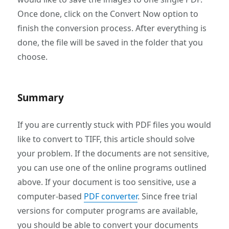
Once done, click on the Convert Now option to
finish the conversion process. After everything is
done, the file will be saved in the folder that you
choose.
Summary
If you are currently stuck with PDF files you would
like to convert to TIFF, this article should solve
your problem. If the documents are not sensitive,
you can use one of the online programs outlined
above. If your document is too sensitive, use a
computer-based
PDF converter
. Since free trial
versions for computer programs are available,
you should be able to convert your documents