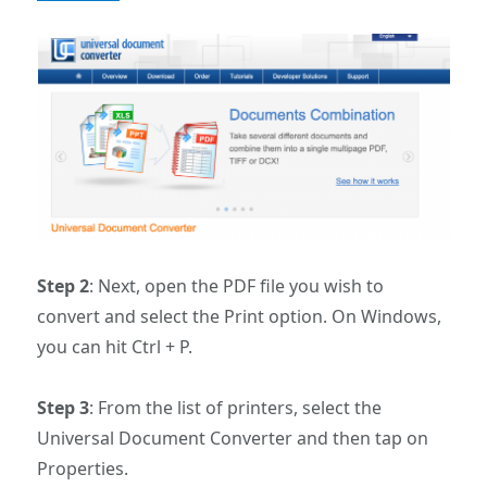
Step 2
: Next, open the PDF file you wish to
convert and select the Print option. On Windows,
you can hit Ctrl + P.
Step 3
: From the list of printers, select the
Universal Document Converter and then tap on
Properties.