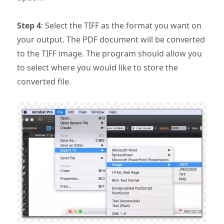
Step 4
: Select the TIFF as the format you want on
your output. The PDF document will be converted
to the TIFF image. The program should allow you
to select where you would like to store the
converted file.