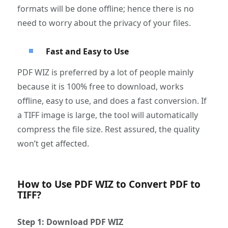
formats will be done offline; hence there is no
need to worry about the privacy of your files.
Fast and Easy to Use
PDF WIZ is preferred by a lot of people mainly
because it is 100% free to download, works
offline, easy to use, and does a fast conversion. If
a TIFF image is large, the tool will automatically
compress the file size. Rest assured, the quality
won’t get affected.
How to Use PDF WIZ to Convert PDF to
TIFF?
Step 1: Download PDF WIZ