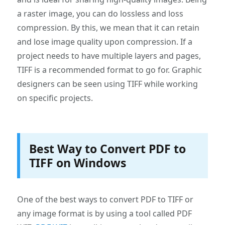
a raster image, you can do lossless and loss
compression. By this, we mean that it can retain
and lose image quality upon compression. If a
project needs to have multiple layers and pages,
TIFF is a recommended format to go for. Graphic
designers can be seen using TIFF while working
on specific projects.
Best Way to Convert PDF to
TIFF on Windows
One of the best ways to convert PDF to TIFF or
any image format is by using a tool called PDF