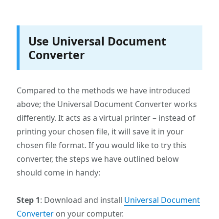
Use Universal Document
Converter
Compared to the methods we have introduced
above; the Universal Document Converter works
differently. It acts as a virtual printer – instead of
printing your chosen file, it will save it in your
chosen file format. If you would like to try this
converter, the steps we have outlined below
should come in handy:
Step 1
: Download and install
Universal Document
Converter
on your computer.