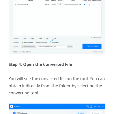
Step 4: Open the Converted File
You will see the converted file on the tool. You can
obtain it directly from the folder by selecting the
converting tool.