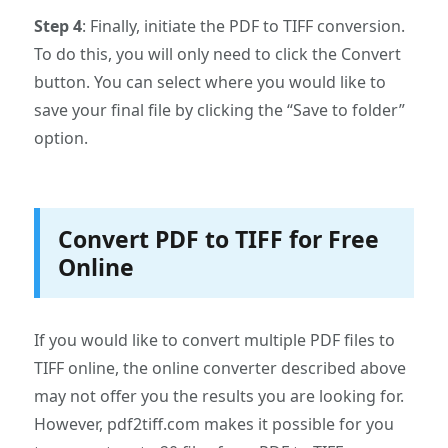
Step 4
: Finally, initiate the PDF to TIFF conversion.
To do this, you will only need to click the Convert
button. You can select where you would like to
save your final file by clicking the “Save to folder”
option.
Convert PDF to TIFF for Free
Online
If you would like to convert multiple PDF files to
TIFF online, the online converter described above
may not offer you the results you are looking for.
However, pdf2tiff.com makes it possible for you