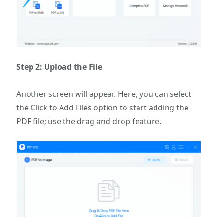
Step 2: Upload the File
Another screen will appear. Here, you can select
the Click to Add Files option to start adding the
PDF file; use the drag and drop feature.