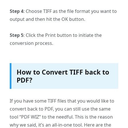
Step 4
: Choose TIFF as the file format you want to
output and then hit the OK button.
Step 5
: Click the Print button to initiate the
conversion process.
How to Convert TIFF back to
PDF?
If you have some TIFF files that you would like to
convert back to PDF, you can still use the same
tool “PDF WIZ” to the needful. This is the reason
why we said, it’s an all-in-one tool. Here are the