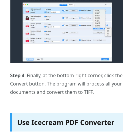
Step 4
: Finally, at the bottom-right corner, click the
Convert button. The program will process all your
documents and convert them to TIFF.
Use Icecream PDF Converter