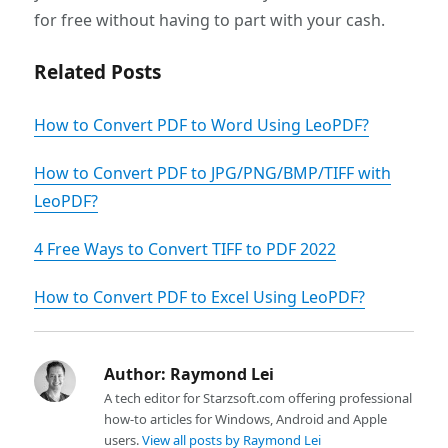
for free without having to part with your cash.
Related Posts
How to Convert PDF to Word Using LeoPDF?
How to Convert PDF to JPG/PNG/BMP/TIFF with
LeoPDF?
4 Free Ways to Convert TIFF to PDF 2022
How to Convert PDF to Excel Using LeoPDF?
Author:
Raymond Lei
A tech editor for Starzsoft.com offering professional
how-to articles for Windows, Android and Apple
users.
View all posts by Raymond Lei