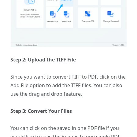
Step 2: Upload the TIFF File
Since you want to convert TIFF to PDF, click on the
Add File option to add the TIFF files. You can also
use the drag and drop feature.
Step 3: Convert Your Files
You can click on the saved in one PDF file if you
would like to save the images to one single PDF.