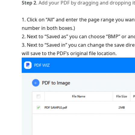
Step 2
. Add your PDF by dragging and dropping i
1. Click on “All” and enter the page range you wa
number in both boxes.)
2. Next to “Saved as” you can choose “BMP” or an
3. Next to “Saved in” you can change the save dire
will save to the PDF’s original file location.