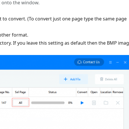
t onto the window.
nt to convert. (To convert just one page type the same page
other format.
ctory. If you leave this setting as default then the BMP ima