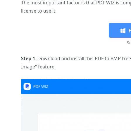
The most important factor is that PDF WIZ is compl
license to use it.
S
Step 1
. Download and install this PDF to BMP fre
Image” feature.