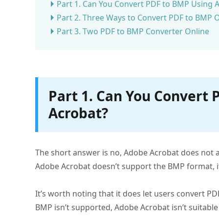
Part 1. Can You Convert PDF to BMP Using 
Part 2. Three Ways to Convert PDF to BMP O
Part 3. Two PDF to BMP Converter Online
Part 1. Can You Convert
Acrobat?
The short answer is no, Adobe Acrobat does not 
Adobe Acrobat doesn’t support the BMP format, it 
It’s worth noting that it does let users convert P
BMP isn’t supported, Adobe Acrobat isn’t suitable 