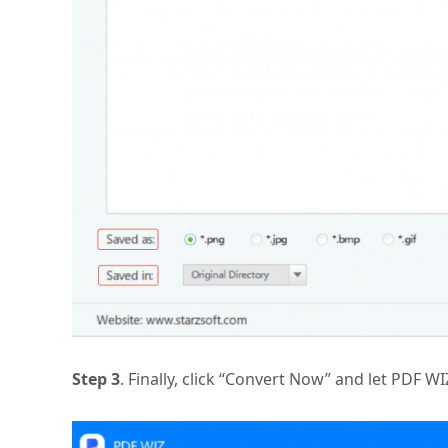
Step 3
. Finally, click “Convert Now” and let PDF WI