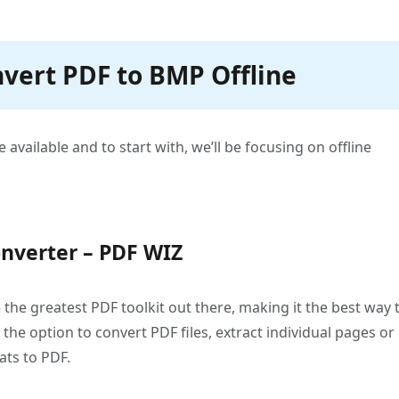
nvert PDF to BMP Offline
 available and to start with, we’ll be focusing on offline
nverter – PDF WIZ
the greatest PDF toolkit out there, making it the best way 
he option to convert PDF files, extract individual pages or
ats to PDF.