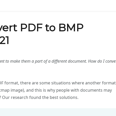
vert PDF to BMP
21
ant to make them a part of a different document. How do I conve
 PDF format, there are some situations where another format
bitmap image), and this is why people with documents may
 Our research found the best solutions.