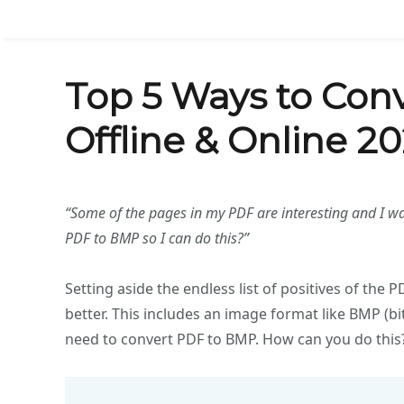
Top 5 Ways to Con
Offline & Online 20
“Some of the pages in my PDF are interesting and I w
PDF to BMP so I can do this?”
Setting aside the endless list of positives of the
better. This includes an image format like BMP (
need to convert PDF to BMP. How can you do this?