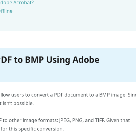
Adobe Acrobat?
ffline
 PDF to BMP Using Adobe
allow users to convert a PDF document to a BMP image. Sin
isn’t possible.
DF to other image formats: JPEG, PNG, and TIFF. Given that
for this specific conversion.