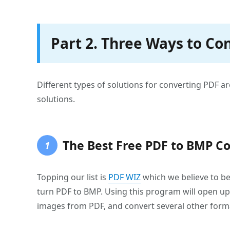
Part 2. Three Ways to Co
Different types of solutions for converting PDF are
solutions.
The Best Free PDF to BMP Co
1
Topping our list is
PDF WIZ
which we believe to be 
turn PDF to BMP. Using this program will open up t
images from PDF, and convert several other form