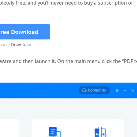
etely free, and you’ll never need to buy a subscription or
Free Download
ecure Download
eware and then launch it. On the main menu click the “PDF t