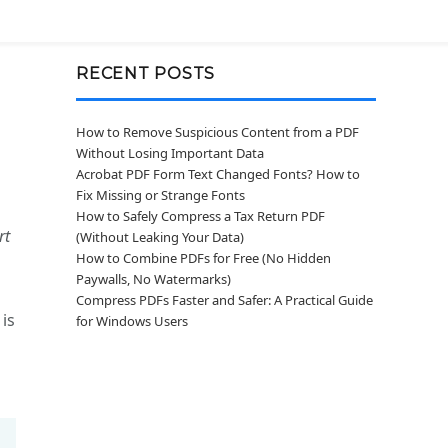
RECENT POSTS
How to Remove Suspicious Content from a PDF
Without Losing Important Data
Acrobat PDF Form Text Changed Fonts? How to
Fix Missing or Strange Fonts
How to Safely Compress a Tax Return PDF
rt
(Without Leaking Your Data)
How to Combine PDFs for Free (No Hidden
Paywalls, No Watermarks)
Compress PDFs Faster and Safer: A Practical Guide
 is
for Windows Users