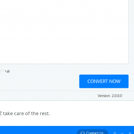
Z take care of the rest.