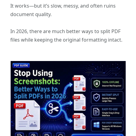
It works—but it’s slow, messy, and often ruins
document quality.
In 2026, there are much better ways to split PDF
files while keeping the original formatting intact.