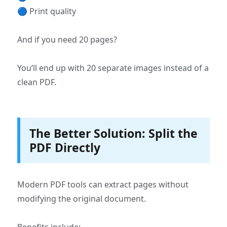
🔵 Print quality
And if you need 20 pages?
You’ll end up with 20 separate images instead of a
clean PDF.
The Better Solution: Split the
PDF Directly
Modern PDF tools can extract pages without
modifying the original document.