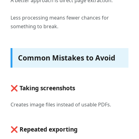
A better approach is direct page extraction.
Less processing means fewer chances for
something to break.
Common Mistakes to Avoid
❌ Taking screenshots
Creates image files instead of usable PDFs.
❌ Repeated exporting