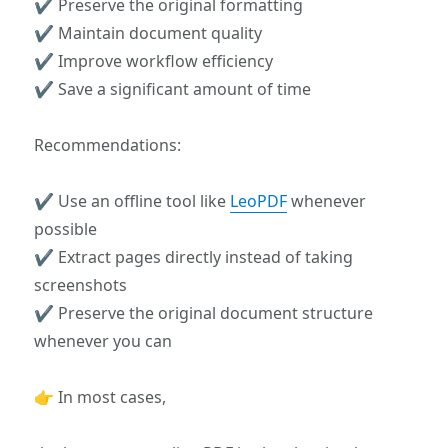
✔ Preserve the original formatting
✔ Maintain document quality
✔ Improve workflow efficiency
✔ Save a significant amount of time
Recommendations:
✔ Use an offline tool like
LeoPDF
whenever
possible
✔ Extract pages directly instead of taking
screenshots
✔ Preserve the original document structure
whenever you can
👉 In most cases,