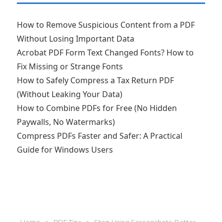
How to Remove Suspicious Content from a PDF
Without Losing Important Data
Acrobat PDF Form Text Changed Fonts? How to
Fix Missing or Strange Fonts
How to Safely Compress a Tax Return PDF
(Without Leaking Your Data)
How to Combine PDFs for Free (No Hidden
Paywalls, No Watermarks)
Compress PDFs Faster and Safer: A Practical
Guide for Windows Users