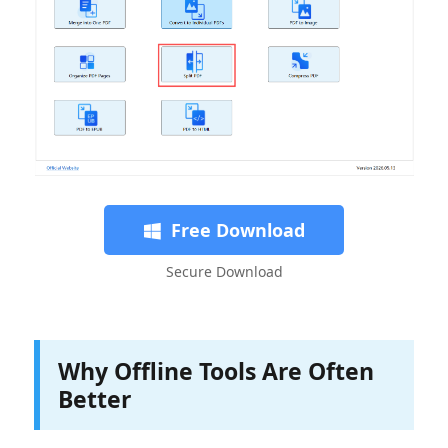
Free Download
Secure Download
Why Offline Tools Are Often
Better