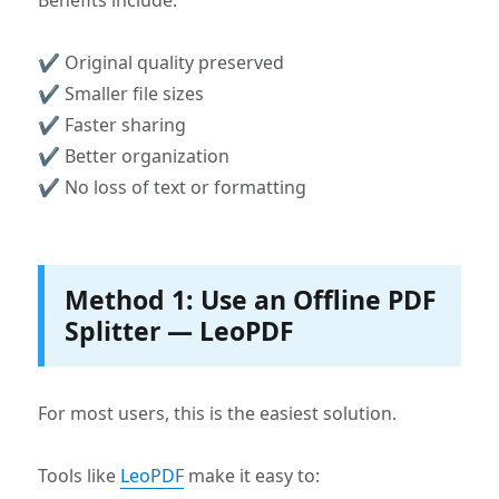
Benefits include:
✔ Original quality preserved
✔ Smaller file sizes
✔ Faster sharing
✔ Better organization
✔ No loss of text or formatting
Method 1: Use an Offline PDF
Splitter — LeoPDF
For most users, this is the easiest solution.
Tools like
LeoPDF
make it easy to: