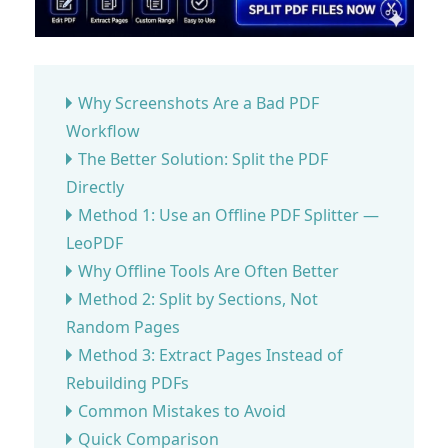
Why Screenshots Are a Bad PDF
Workflow
The Better Solution: Split the PDF
Directly
Method 1: Use an Offline PDF Splitter —
LeoPDF
Why Offline Tools Are Often Better
Method 2: Split by Sections, Not
Random Pages
Method 3: Extract Pages Instead of
Rebuilding PDFs
Common Mistakes to Avoid
Quick Comparison