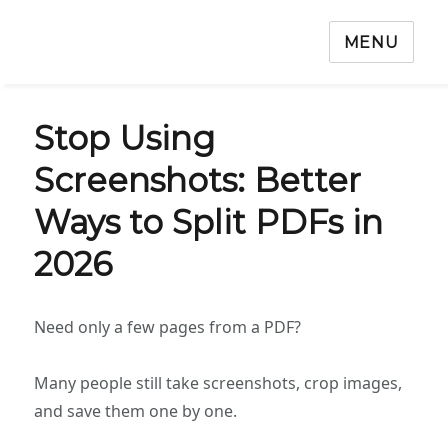
MENU
Stop Using
Screenshots: Better
Ways to Split PDFs in
2026
Need only a few pages from a PDF?
Many people still take screenshots, crop images,
and save them one by one.