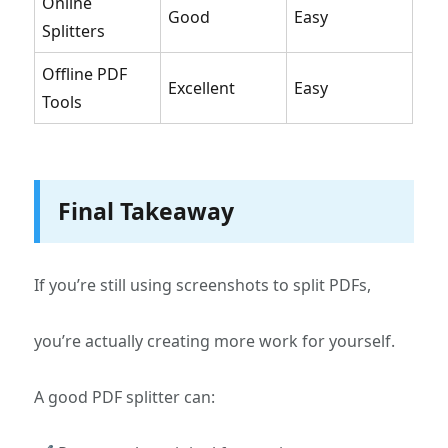
Online
Good
Easy
Splitters
Offline PDF
Excellent
Easy
Tools
Final Takeaway
If you’re still using screenshots to split PDFs,
you’re actually creating more work for yourself.
A good PDF splitter can: