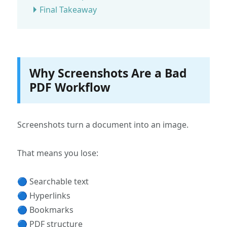
Final Takeaway
Why Screenshots Are a Bad
PDF Workflow
Screenshots turn a document into an image.
That means you lose:
🔵 Searchable text
🔵 Hyperlinks
🔵 Bookmarks
🔵 PDF structure