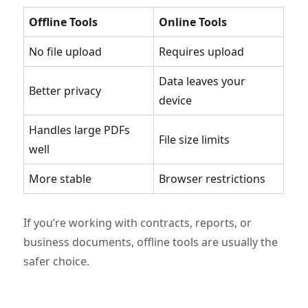
Offline Tools
Online Tools
No file upload
Requires upload
Data leaves your
Better privacy
device
Handles large PDFs
File size limits
well
More stable
Browser restrictions
If you’re working with contracts, reports, or
business documents, offline tools are usually the
safer choice.