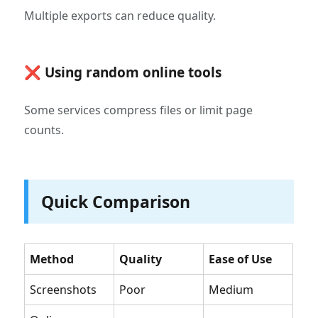
Multiple exports can reduce quality.
❌ Using random online tools
Some services compress files or limit page
counts.
Quick Comparison
Method
Quality
Ease of Use
Screenshots
Poor
Medium