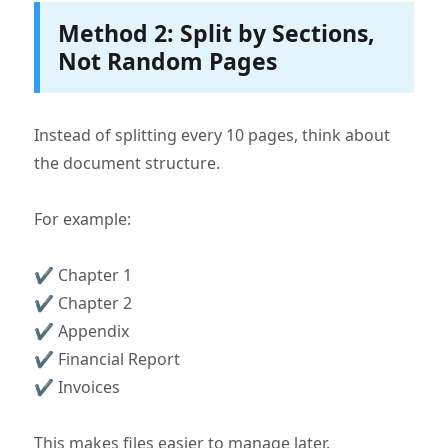
Method 2: Split by Sections,
Not Random Pages
Instead of splitting every 10 pages, think about
the document structure.
For example:
✔ Chapter 1
✔ Chapter 2
✔ Appendix
✔ Financial Report
✔ Invoices
This makes files easier to manage later.