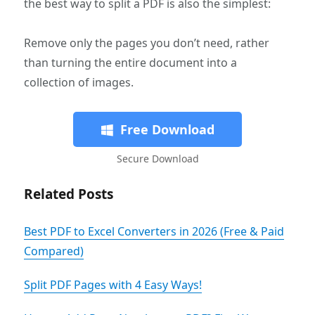
the best way to split a PDF is also the simplest:
Remove only the pages you don’t need, rather
than turning the entire document into a
collection of images.
Free Download
Secure Download
Related Posts
Best PDF to Excel Converters in 2026 (Free & Paid
Compared)
Split PDF Pages with 4 Easy Ways!