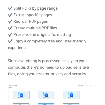
✔ Split PDFs by page range
✔ Extract specific pages
✔ Reorder PDF pages
✔ Create multiple PDF files
✔ Preserve the original formatting
✔ Enjoy a completely free and user-friendly
experience
Since everything is processed locally on your
computer, there’s no need to upload sensitive
files, giving you greater privacy and security.