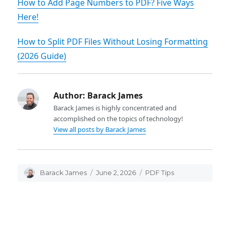
How to Add Page Numbers to PDF? Five Ways
Here!
How to Split PDF Files Without Losing Formatting
(2026 Guide)
Author:
Barack James
Barack James is highly concentrated and
accomplished on the topics of technology!
View all posts by Barack James
Author
Barack James
Posted
June 2, 2026
Categories
PDF Tips
on