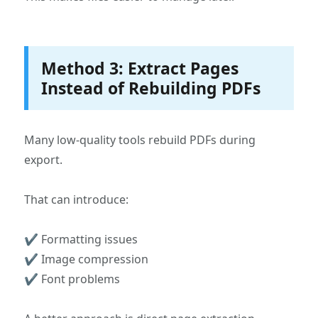
Method 3: Extract Pages
Instead of Rebuilding PDFs
Many low-quality tools rebuild PDFs during
export.
That can introduce:
✔ Formatting issues
✔ Image compression
✔ Font problems