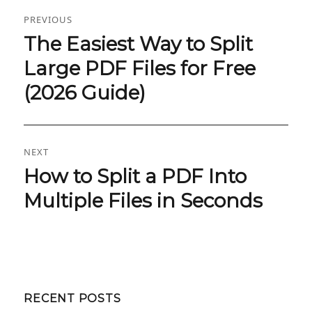
Post
PREVIOUS
navigation
The Easiest Way to Split
Previous
post:
Large PDF Files for Free
(2026 Guide)
NEXT
How to Split a PDF Into
Next
post:
Multiple Files in Seconds
RECENT POSTS