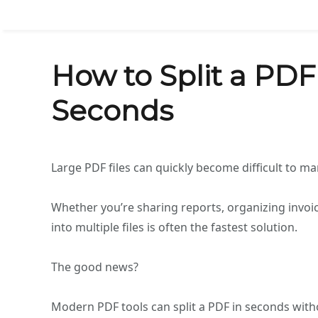
How to Split a PDF 
Seconds
Large PDF files can quickly become difficult to m
Whether you’re sharing reports, organizing invoic
into multiple files is often the fastest solution.
The good news?
Modern PDF tools can split a PDF in seconds witho