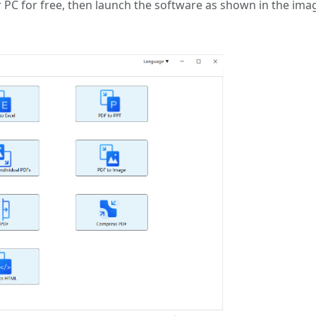
 PC for free, then launch the software as shown in the ima