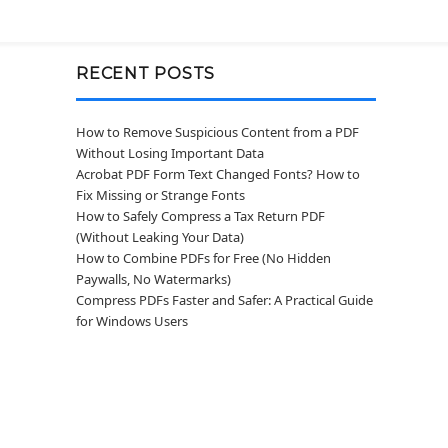
RECENT POSTS
How to Remove Suspicious Content from a PDF
Without Losing Important Data
Acrobat PDF Form Text Changed Fonts? How to
Fix Missing or Strange Fonts
How to Safely Compress a Tax Return PDF
(Without Leaking Your Data)
How to Combine PDFs for Free (No Hidden
Paywalls, No Watermarks)
Compress PDFs Faster and Safer: A Practical Guide
for Windows Users