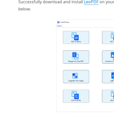
Successfully download and install
LeoPDF
on your
below.