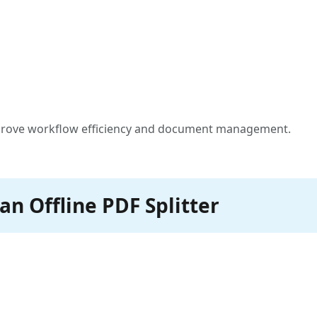
improve workflow efficiency and document management.
an Offline PDF Splitter