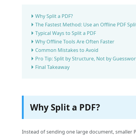
Why Split a PDF?
The Fastest Method: Use an Offline PDF Spli
Typical Ways to Split a PDF
Why Offline Tools Are Often Faster
Common Mistakes to Avoid
Pro Tip: Split by Structure, Not by Guesswo
Final Takeaway
Why Split a PDF?
Instead of sending one large document, smaller PD