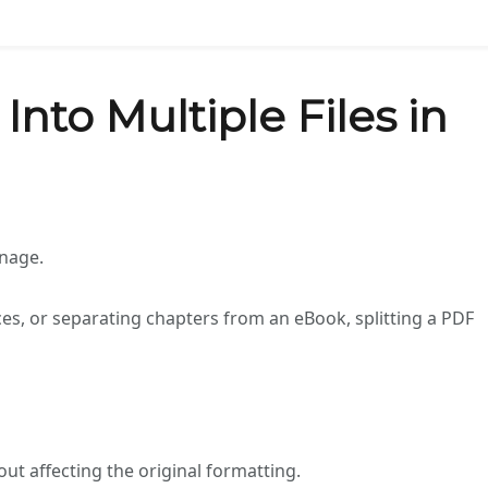
Into Multiple Files in
anage.
es, or separating chapters from an eBook, splitting a PDF
ut affecting the original formatting.