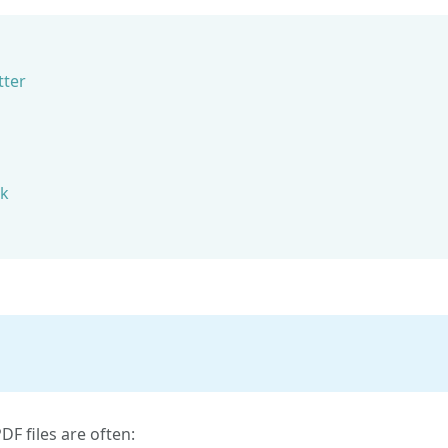
tter
rk
F files are often: