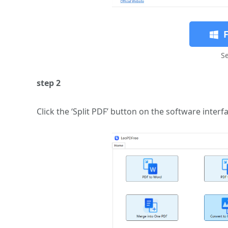
S
step 2
Click the ‘Split PDF’ button on the software inter