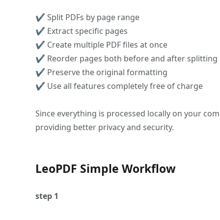
✔ Split PDFs by page range
✔ Extract specific pages
✔ Create multiple PDF files at once
✔ Reorder pages both before and after splitting
✔ Preserve the original formatting
✔ Use all features completely free of charge
Since everything is processed locally on your com
providing better privacy and security.
LeoPDF Simple Workflow
step 1