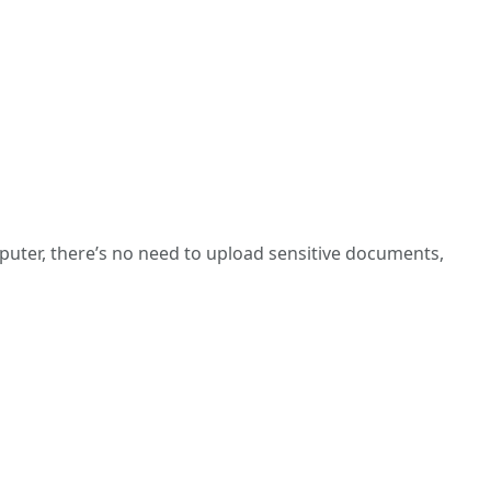
puter, there’s no need to upload sensitive documents,