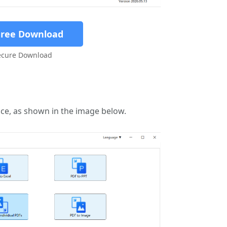
Free Download
ecure Download
face, as shown in the image below.