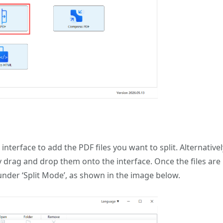
t interface to add the PDF files you want to split. Alternativel
ly drag and drop them onto the interface. Once the files are
under ‘Split Mode’, as shown in the image below.