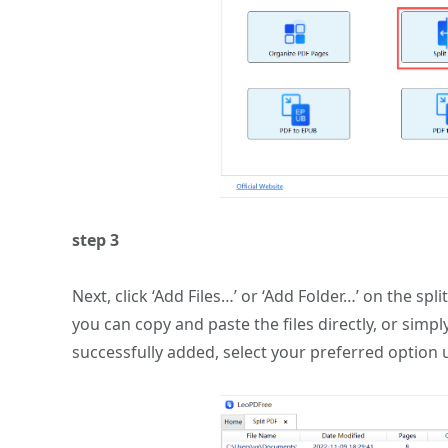
step 3
Next, click ‘Add Files…’ or ‘Add Folder…’ on the spli
you can copy and paste the files directly, or simp
successfully added, select your preferred option 