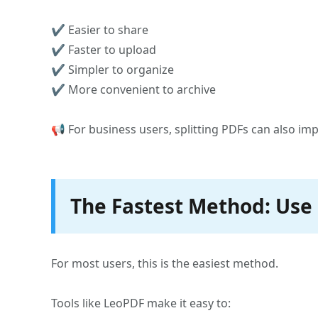
✔ Easier to share
✔ Faster to upload
✔ Simpler to organize
✔ More convenient to archive
📢 For business users, splitting PDFs can also 
The Fastest Method: Use 
For most users, this is the easiest method.
Tools like LeoPDF make it easy to: