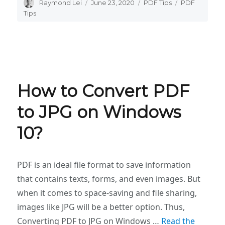
Author
Raymond Lei
Posted
June 23, 2020
Categories
PDF Tips
Tags
PDF
on
Tips
How to Convert PDF
to JPG on Windows
10?
PDF is an ideal file format to save information
that contains texts, forms, and even images. But
when it comes to space-saving and file sharing,
images like JPG will be a better option. Thus,
Converting PDF to JPG on Windows …
Read the