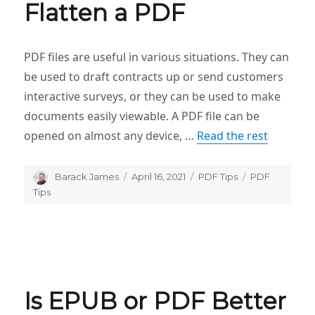
Flatten a PDF
PDF files are useful in various situations. They can
be used to draft contracts up or send customers
interactive surveys, or they can be used to make
documents easily viewable. A PDF file can be
opened on almost any device, …
Read the rest
Author
Barack James
Posted
April 16, 2021
Categories
PDF Tips
Tags
PDF
on
Tips
Is EPUB or PDF Better