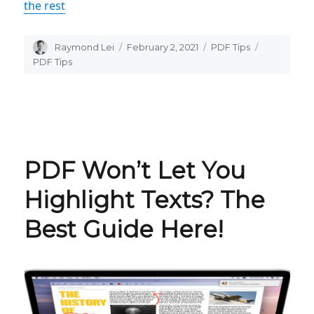
the rest
Author
Raymond Lei
Posted
February 2, 2021
Categories
PDF Tips
Tags
on
PDF Tips
PDF Won’t Let You
Highlight Texts? The
Best Guide Here!