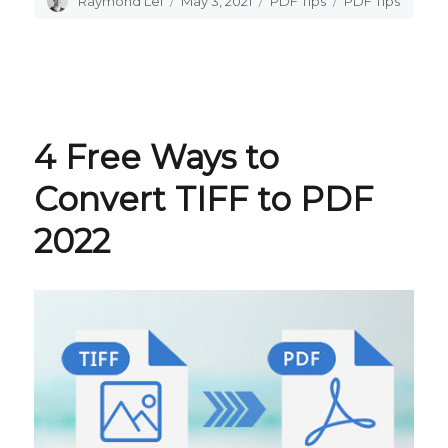
Author
Raymond Lei
Posted
May 3, 2021
Categories
PDF Tips
Tags
PDF Tips
on
4 Free Ways to
Convert TIFF to PDF
2022