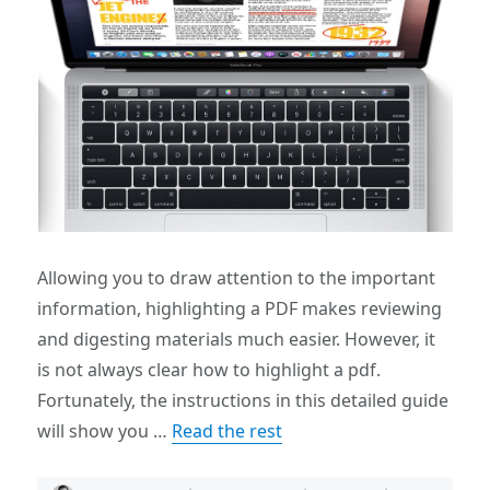
Allowing you to draw attention to the important
information, highlighting a PDF makes reviewing
and digesting materials much easier. However, it
is not always clear how to highlight a pdf.
Fortunately, the instructions in this detailed guide
will show you …
Read the rest