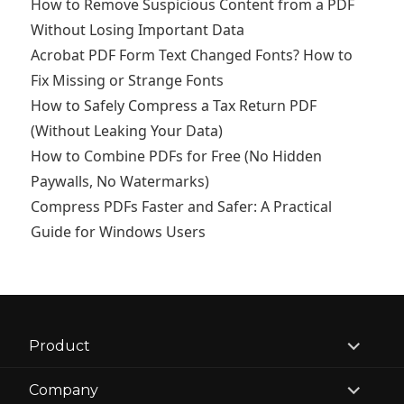
How to Remove Suspicious Content from a PDF
Without Losing Important Data
Acrobat PDF Form Text Changed Fonts? How to
Fix Missing or Strange Fonts
How to Safely Compress a Tax Return PDF
(Without Leaking Your Data)
How to Combine PDFs for Free (No Hidden
Paywalls, No Watermarks)
Compress PDFs Faster and Safer: A Practical
Guide for Windows Users
expand
Product
child
menu
expand
Company
child