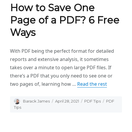
How to Save One
Page of a PDF? 6 Free
Ways
With PDF being the perfect format for detailed
reports and extensive analysis, it sometimes
takes over a minute to open large PDF files. If
there’s a PDF that you only need to see one or
two pages of, learning how …
Read the rest
Author
Barack James
Posted
April 28, 2021
Categories
PDF Tips
Tags
PDF
on
Tips