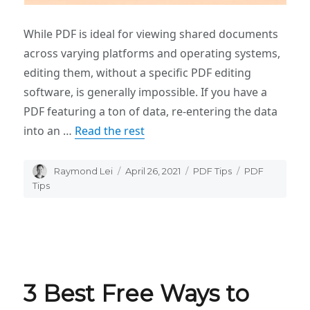
While PDF is ideal for viewing shared documents
across varying platforms and operating systems,
editing them, without a specific PDF editing
software, is generally impossible. If you have a
PDF featuring a ton of data, re-entering the data
into an …
Read the rest
Author
Raymond Lei
Posted
April 26, 2021
Categories
PDF Tips
Tags
PDF
on
Tips
3 Best Free Ways to