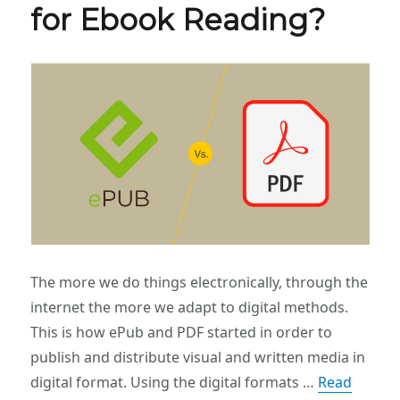
for Ebook Reading?
The more we do things electronically, through the
internet the more we adapt to digital methods.
This is how ePub and PDF started in order to
publish and distribute visual and written media in
digital format. Using the digital formats …
Read