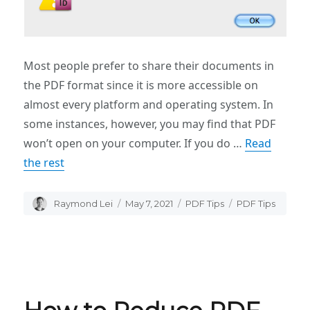
Most people prefer to share their documents in
the PDF format since it is more accessible on
almost every platform and operating system. In
some instances, however, you may find that PDF
won’t open on your computer. If you do …
Read
the rest
Author
Raymond Lei
Posted
May 7, 2021
Categories
PDF Tips
Tags
PDF Tips
on