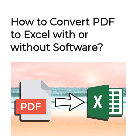
How to Convert PDF
to Excel with or
without Software?