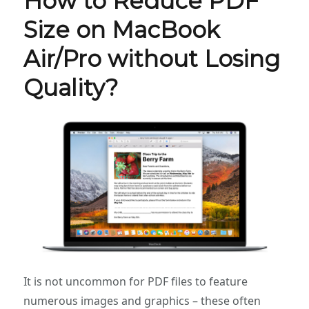
How to Reduce PDF
Size on MacBook
Air/Pro without Losing
Quality?
It is not uncommon for PDF files to feature
numerous images and graphics – these often