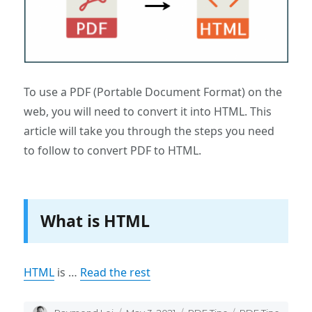
To use a PDF (Portable Document Format) on the
web, you will need to convert it into HTML. This
article will take you through the steps you need
to follow to convert PDF to HTML.
What is HTML
HTML
is …
Read the rest