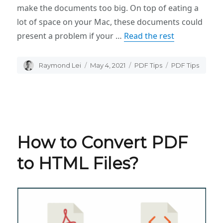
make the documents too big. On top of eating a
lot of space on your Mac, these documents could
present a problem if your …
Read the rest
Author
Raymond Lei
Posted
May 4, 2021
Categories
PDF Tips
Tags
PDF Tips
on
How to Convert PDF
to HTML Files?