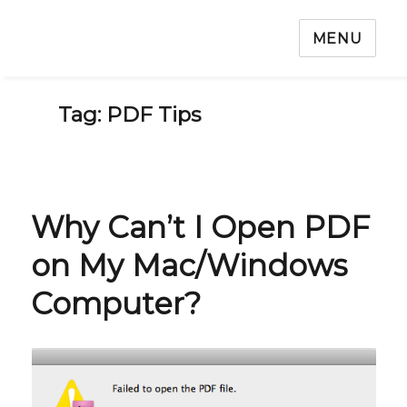
MENU
Tag: PDF Tips
Why Can’t I Open PDF
on My Mac/Windows
Computer?