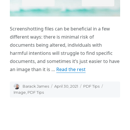
Screenshotting files can be beneficial in a few
different ways: there is minimal risk of
documents being altered, individuals with
harmful intentions will struggle to find specific
documents, and sometimes it’s just easier to have
an image than it is …
Read the rest
Author
Barack James
Posted
April 30, 2021
Categories
PDF Tips
Tags
on
Image
,
PDF Tips