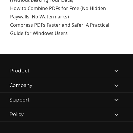
(Without Leaking Your Data)
How to Combine PDFs for Free (No Hidden
Paywalls, No Watermarks)
Compress PDFs Faster and Safer: A Practical
Guide for Windows Users
expand
Product
child
menu
expand
Company
child
menu
expand
Support
child
menu
expand
Policy
child
menu