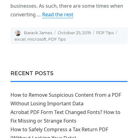
businesses. As such, there are some times when
converting …
Read the rest
Author
Barack James
Posted
October 25, 2019
Categories
PDF Tips
Tags
on
excel
,
microsoft
,
PDF Tips
RECENT POSTS
How to Remove Suspicious Content from a PDF
Without Losing Important Data
Acrobat PDF Form Text Changed Fonts? How to
Fix Missing or Strange Fonts
How to Safely Compress a Tax Return PDF