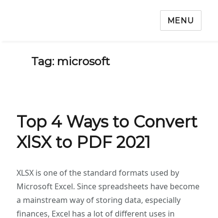
MENU
Tag: microsoft
Top 4 Ways to Convert
XlSX to PDF 2021
XLSX is one of the standard formats used by
Microsoft Excel. Since spreadsheets have become
a mainstream way of storing data, especially
finances, Excel has a lot of different uses in